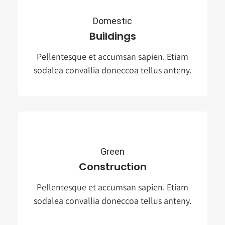
Domestic
Buildings
Pellentesque et accumsan sapien. Etiam
sodalea convallia doneccoa tellus anteny.
Green
Construction
Pellentesque et accumsan sapien. Etiam
sodalea convallia doneccoa tellus anteny.