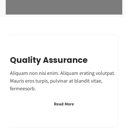
Quality Assurance
Aliquam non nisi enim. Aliquam erating volutpat.
Mauris eros turpis, pulvinar at blandit vitae,
fermeesorb.
Read More