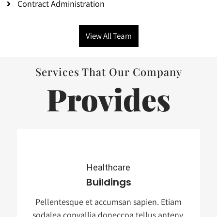
Contract Administration
View All Team
Services That Our Company
Provides
Healthcare
Buildings
Pellentesque et accumsan sapien. Etiam
sodalea convallia doneccoa tellus anteny.