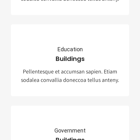
Education
Buildings
Pellentesque et accumsan sapien. Etiam
sodalea convallia doneccoa tellus anteny.
Government
Buildings