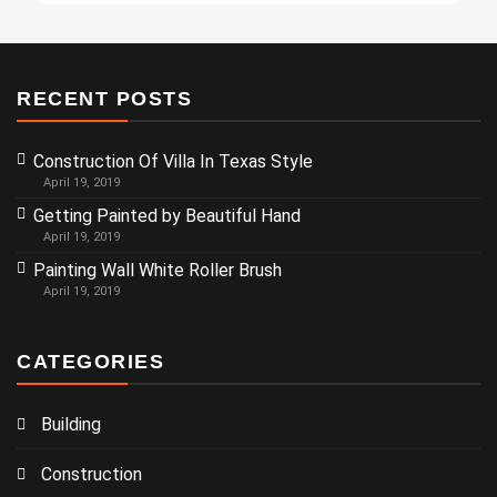
RECENT POSTS
Construction Of Villa In Texas Style
April 19, 2019
Getting Painted by Beautiful Hand
April 19, 2019
Painting Wall White Roller Brush
April 19, 2019
CATEGORIES
Building
Construction