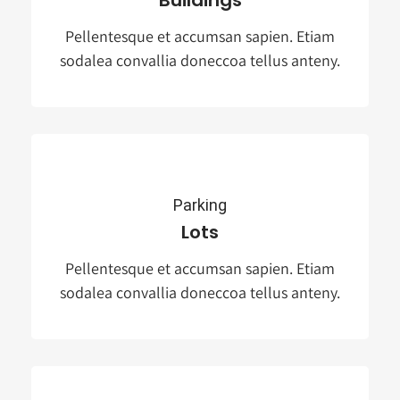
Pellentesque et accumsan sapien. Etiam
sodalea convallia doneccoa tellus anteny.
Parking
Lots
Pellentesque et accumsan sapien. Etiam
sodalea convallia doneccoa tellus anteny.