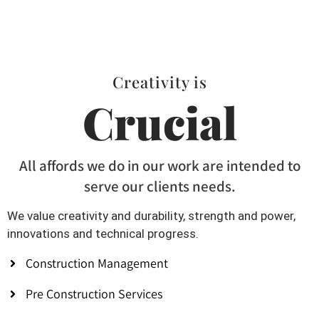
Creativity is
Crucial
All affords we do in our work are intended to
serve our clients needs.
We value creativity and durability, strength and power,
innovations and technical progress.
Construction Management
Pre Construction Services