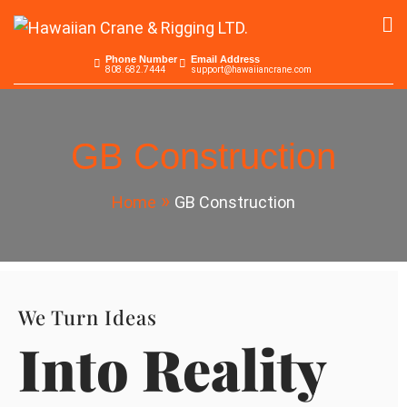
Skip
to
Hawaiian Crane &
Serving the Pacific since 1965
content
Phone Number
Email Address
808.682.7444
support@hawaiiancrane.com
Rigging LTD.
GB Construction
Home
GB Construction
We Turn Ideas
Into Reality