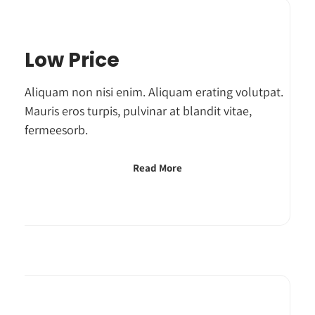
Low Price
Aliquam non nisi enim. Aliquam erating volutpat.
Mauris eros turpis, pulvinar at blandit vitae,
fermeesorb.
Read More