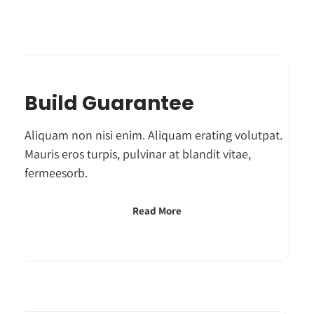
Build Guarantee
Aliquam non nisi enim. Aliquam erating volutpat.
Mauris eros turpis, pulvinar at blandit vitae,
fermeesorb.
Read More