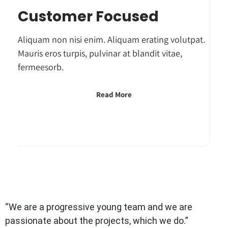
Customer Focused
Aliquam non nisi enim. Aliquam erating volutpat.
Mauris eros turpis, pulvinar at blandit vitae,
fermeesorb.
Read More
“We are a progressive young team and we are
passionate about the projects, which we do.”