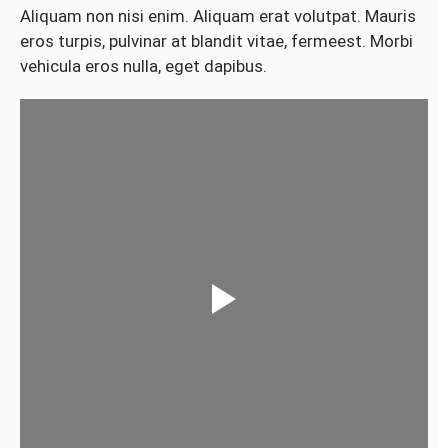
Aliquam non nisi enim. Aliquam erat volutpat. Mauris
eros turpis, pulvinar at blandit vitae, fermeest. Morbi
vehicula eros nulla, eget dapibus.