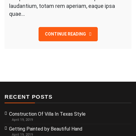
laudantium, totam rem aperiam, eaque ipsa
quae…
CONTINUE READING
RECENT POSTS
Construction Of Villa In Texas Style
April 19, 2019
Getting Painted by Beautiful Hand
April 19, 2019