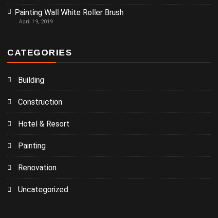
Painting Wall White Roller Brush
April 19, 2019
CATEGORIES
Building
Construction
Hotel & Resort
Painting
Renovation
Uncategorized