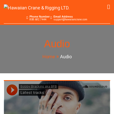
Skip
to
Hawaiian Crane &
Serving the Pacific since 1965
content
Phone Number
Email Address
808.682.7444
support@hawaiiancrane.com
Rigging LTD.
Audio
Home
Audio