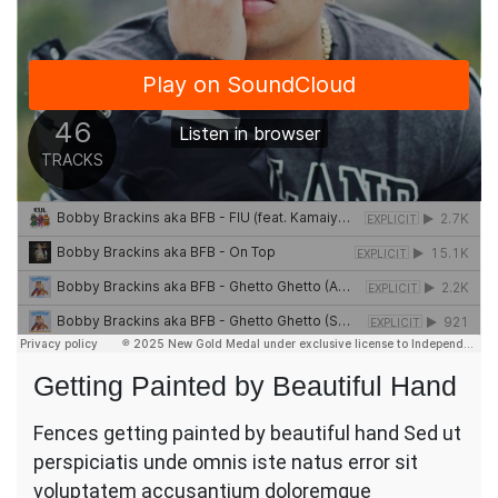
Getting Painted by Beautiful Hand
Fences getting painted by beautiful hand Sed ut
perspiciatis unde omnis iste natus error sit
voluptatem accusantium doloremque