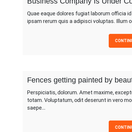
Business Company Is Under Co
Quae eaque dolores fugiat laborum officia i
ipsam rerum quis a adipisci voluptas. Illum
CONTIN
Fences getting painted by beaut
Perspiciatis, dolorum. Amet maxime, except
totam. Voluptatum, odit deserunt in vero mo
saepe…
CONTIN