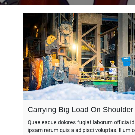
Carrying Big Load On Shoulder
Quae eaque dolores fugiat laborum officia i
ipsam rerum quis a adipisci voluptas. Illum