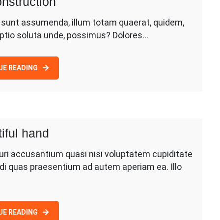
nstruction
d sunt assumenda, illum totam quaerat, quidem,
 optio soluta unde, possimus? Dolores…
UE READING
iful hand
uri accusantium quasi nisi voluptatem cupiditate
di quas praesentium ad autem aperiam ea. Illo
UE READING