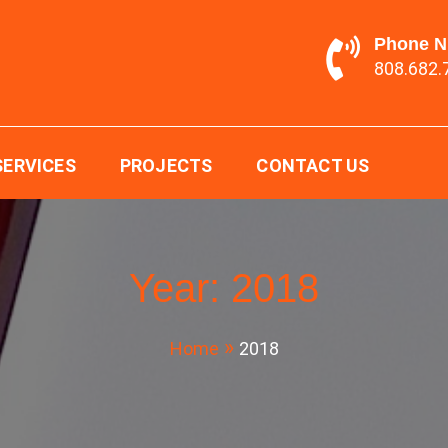
Phone 
808.682.
ging LTD.
SERVICES
PROJECTS
CONTACT US
Year:
2018
Home
2018