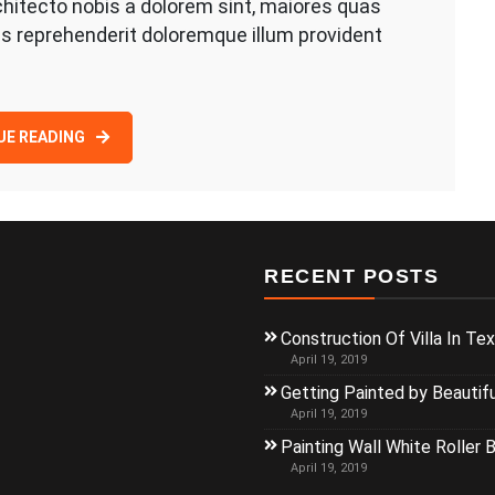
hitecto nobis a dolorem sint, maiores quas
s reprehenderit doloremque illum provident
UE READING
RECENT POSTS
Construction Of Villa In Te
April 19, 2019
Getting Painted by Beautif
April 19, 2019
Painting Wall White Roller 
April 19, 2019