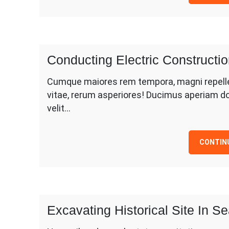
Conducting Electric Construct
Cumque maiores rem tempora, magni repellen
vitae, rerum asperiores! Ducimus aperiam d
velit…
CONTIN
Excavating Historical Site In S