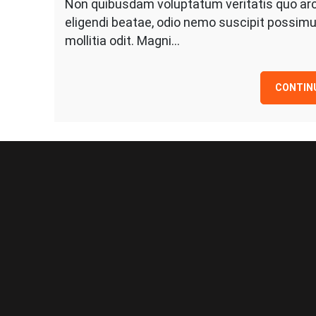
Non quibusdam voluptatum veritatis quo arc
eligendi beatae, odio nemo suscipit possimu
mollitia odit. Magni…
CONTIN