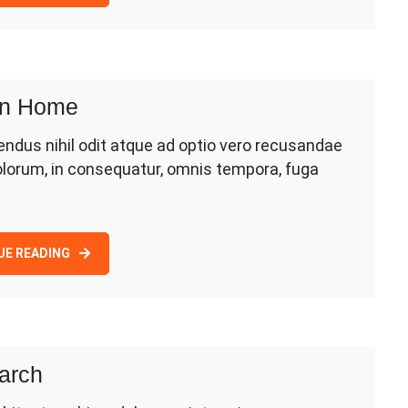
ion Home
dus nihil odit atque ad optio vero recusandae
olorum, in consequatur, omnis tempora, fuga
UE READING
earch