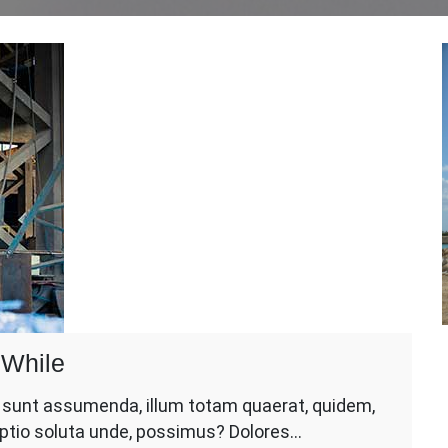
 While
d sunt assumenda, illum totam quaerat, quidem,
 optio soluta unde, possimus? Dolores…