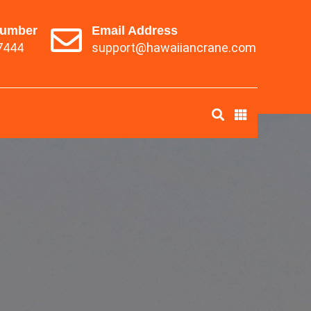
Number
Email Address
7444
support@hawaiiancrane.com