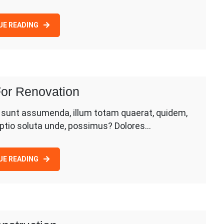
UE READING
or Renovation
d sunt assumenda, illum totam quaerat, quidem,
 optio soluta unde, possimus? Dolores…
UE READING