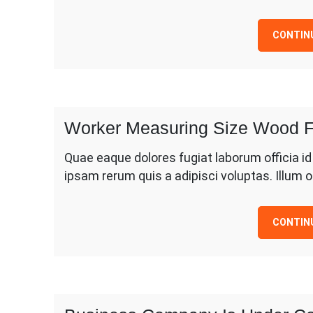
CONTIN
Worker Measuring Size Wood F
Quae eaque dolores fugiat laborum officia i
ipsam rerum quis a adipisci voluptas. Illum
CONTIN