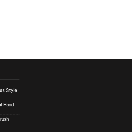
xas Style
ul Hand
Brush