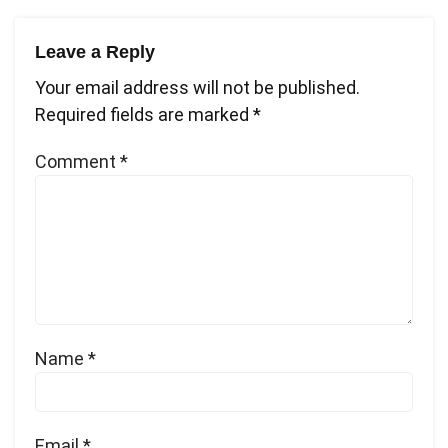
navigation
Leave a Reply
Your email address will not be published.
Required fields are marked
*
Comment
*
Name
*
Email
*