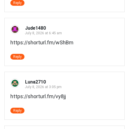
Reply
Jude1480
July 8, 2026 at 6:45 am
https://shorturl.fm/wShBm
Reply
Luna2710
July 8, 2026 at 3:05 pm
https://shorturl.fm/vy8jj
Reply