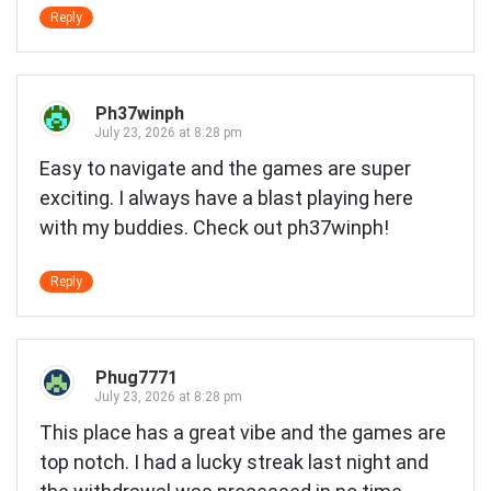
Reply
Ph37winph
July 23, 2026 at 8:28 pm
Easy to navigate and the games are super
exciting. I always have a blast playing here
with my buddies. Check out
ph37winph
!
Reply
Phug7771
July 23, 2026 at 8:28 pm
This place has a great vibe and the games are
top notch. I had a lucky streak last night and