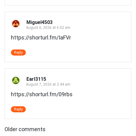
Miguel4503
August 6, 2026 at 6:02 am
https://shorturl.fm/IaFVr
Reply
Earl3115
August 7, 2026 at 2:44 am
https://shorturl.fm/09rbs
Reply
Comments
Older comments