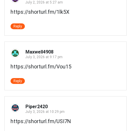
July 2, 2026 at 5:27 am
https://shorturl.fm/1lk5X
Reply
Maxwell4908
July 3, 2026 at 9:17 pm
https://shorturl.fm/Vou15
Reply
Piper2420
July 3, 2026 at 10:29 pm
https://shorturl.fm/USI7N