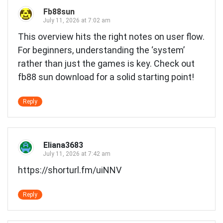
Fb88sun
July 11, 2026 at 7:02 am
This overview hits the right notes on user flow.
For beginners, understanding the ‘system’
rather than just the games is key. Check out
fb88 sun download
for a solid starting point!
Reply
Eliana3683
July 11, 2026 at 7:42 am
https://shorturl.fm/uiNNV
Reply