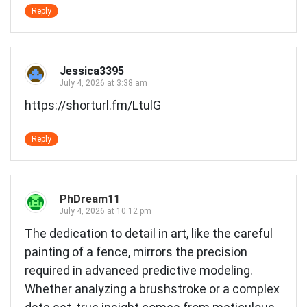
Reply
Jessica3395
July 4, 2026 at 3:38 am
https://shorturl.fm/LtulG
Reply
PhDream11
July 4, 2026 at 10:12 pm
The dedication to detail in art, like the careful
painting of a fence, mirrors the precision
required in advanced predictive modeling.
Whether analyzing a brushstroke or a complex