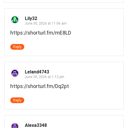
Lily32
June 30, 2026 at 11:06 am
https://shorturl.fm/mE8LD
Reply
Leland4743
June 30, 2026 at 1:12 pm
https://shorturl.fm/Dq2pt
Reply
Alexa3348