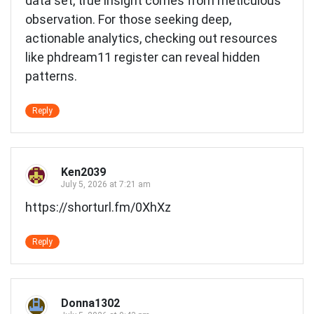
data set, true insight comes from meticulous
observation. For those seeking deep,
actionable analytics, checking out resources
like
phdream11 register
can reveal hidden
patterns.
Reply
Ken2039
July 5, 2026 at 7:21 am
https://shorturl.fm/0XhXz
Reply
Donna1302