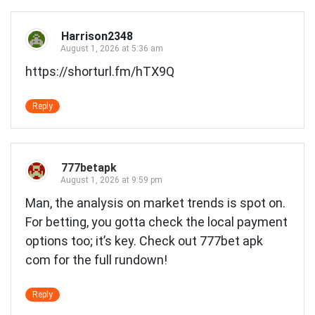
Harrison2348
August 1, 2026 at 5:36 am
https://shorturl.fm/hTX9Q
Reply
777betapk
August 1, 2026 at 9:59 pm
Man, the analysis on market trends is spot on.
For betting, you gotta check the local payment
options too; it’s key. Check out
777bet apk
com
for the full rundown!
Reply