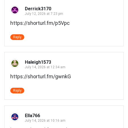
Derrick3170
July 12, 2026 at 7:23 pm
https://shorturl.fm/p5Vpc
Reply
Haleigh1573
July 14, 2026 at 12:34 am
https://shorturl.fm/gwnkG
Reply
Ella766
July 14, 2026 at 10:16 am