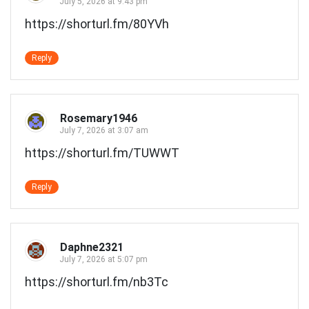
July 5, 2026 at 9:43 pm
https://shorturl.fm/80YVh
Reply
Rosemary1946
July 7, 2026 at 3:07 am
https://shorturl.fm/TUWWT
Reply
Daphne2321
July 7, 2026 at 5:07 pm
https://shorturl.fm/nb3Tc