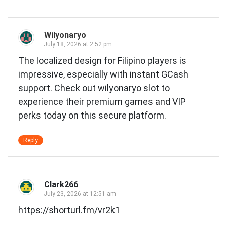
Wilyonaryo
July 18, 2026 at 2:52 pm
The localized design for Filipino players is
impressive, especially with instant GCash
support. Check out
wilyonaryo slot
to
experience their premium games and VIP
perks today on this secure platform.
Reply
Clark266
July 23, 2026 at 12:51 am
https://shorturl.fm/vr2k1