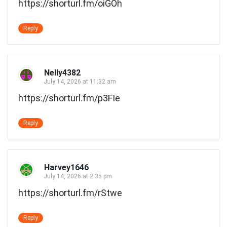
https://shorturl.fm/oiGOh
Reply
Nelly4382
July 14, 2026 at 11:32 am
https://shorturl.fm/p3FIe
Reply
Harvey1646
July 14, 2026 at 2:35 pm
https://shorturl.fm/rStwe
Reply