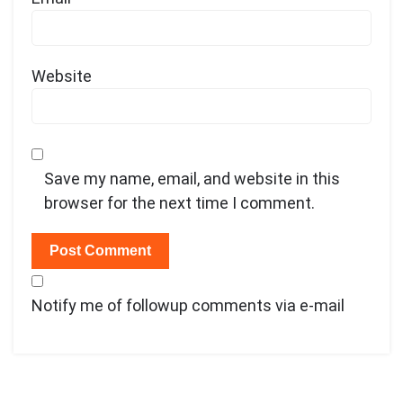
Website
Save my name, email, and website in this
browser for the next time I comment.
Notify me of followup comments via e-mail