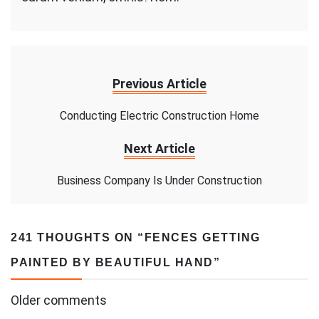
Previous Article
Conducting Electric Construction Home
Next Article
Business Company Is Under Construction
241 THOUGHTS ON “
FENCES GETTING
PAINTED BY BEAUTIFUL HAND
”
Comments
Older comments