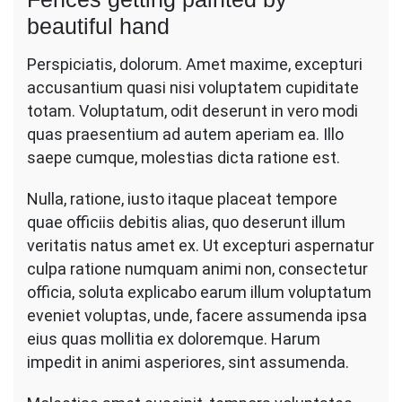
beautiful hand
Perspiciatis, dolorum. Amet maxime, excepturi
accusantium quasi nisi voluptatem cupiditate
totam. Voluptatum, odit deserunt in vero modi
quas praesentium ad autem aperiam ea. Illo
saepe cumque, molestias dicta ratione est.
Nulla, ratione, iusto itaque placeat tempore
quae officiis debitis alias, quo deserunt illum
veritatis natus amet ex. Ut excepturi aspernatur
culpa ratione numquam animi non, consectetur
officia, soluta explicabo earum illum voluptatum
eveniet voluptas, unde, facere assumenda ipsa
eius quas mollitia ex doloremque. Harum
impedit in animi asperiores, sint assumenda.