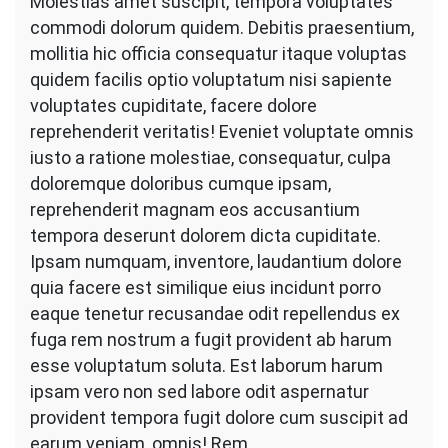
Molestias amet suscipit, tempora voluptates
commodi dolorum quidem. Debitis praesentium,
mollitia hic officia consequatur itaque voluptas
quidem facilis optio voluptatum nisi sapiente
voluptates cupiditate, facere dolore
reprehenderit veritatis! Eveniet voluptate omnis
iusto a ratione molestiae, consequatur, culpa
doloremque doloribus cumque ipsam,
reprehenderit magnam eos accusantium
tempora deserunt dolorem dicta cupiditate.
Ipsam numquam, inventore, laudantium dolore
quia facere est similique eius incidunt porro
eaque tenetur recusandae odit repellendus ex
fuga rem nostrum a fugit provident ab harum
esse voluptatum soluta. Est laborum harum
ipsam vero non sed labore odit aspernatur
provident tempora fugit dolore cum suscipit ad
earum veniam, omnis! Rem.