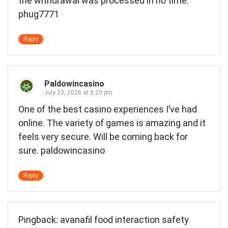
the withdrawal was processed in no time.
phug7771
Reply
Paldowincasino
July 23, 2026 at 8:29 pm
One of the best casino experiences I’ve had
online. The variety of games is amazing and it
feels very secure. Will be coming back for
sure.
paldowincasino
Reply
Pingback:
avanafil food interaction safety