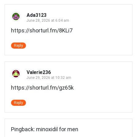
navigation
Ada3123
June 28, 2026 at 6:04 am
https://shorturl.fm/8KLi7
Reply
Valerie236
June 29, 2026 at 10:32 am
https://shorturl.fm/gz65k
Reply
Pingback:
minoxidil for men