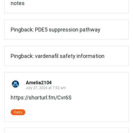
notes
Pingback:
PDE5 suppression pathway
Pingback:
vardenafil safety information
Amelia2104
July 27, 2026 at 7:52 am
https://shorturl.fm/Cvr6S
Reply