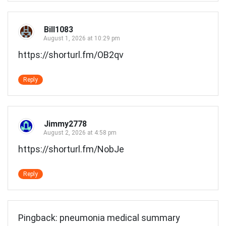
Bill1083
August 1, 2026 at 10:29 pm
https://shorturl.fm/OB2qv
Reply
Jimmy2778
August 2, 2026 at 4:58 pm
https://shorturl.fm/NobJe
Reply
Pingback:
pneumonia medical summary