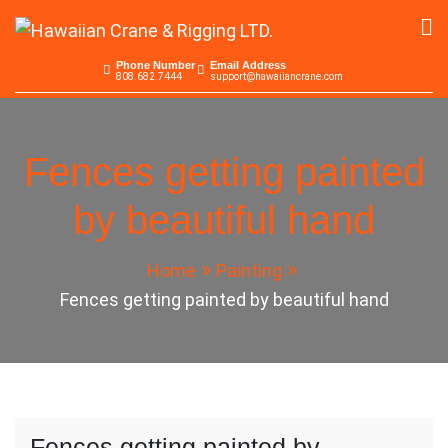
Skip
to
Hawaiian Crane &
Serving the Pacific since 1965
content
Phone Number
Email Address
808.682.7444
support@hawaiiancrane.com
Rigging LTD.
Fences getting painted
by beautiful hand
Home
Painting
Fences getting painted by beautiful hand
Fences getting painted by