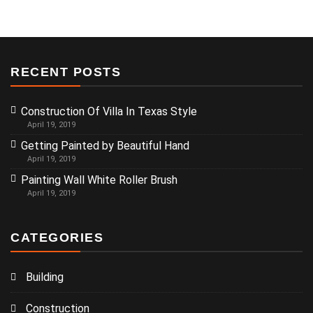
RECENT POSTS
Construction Of Villa In Texas Style
April 19, 2019
Getting Painted by Beautiful Hand
April 19, 2019
Painting Wall White Roller Brush
April 19, 2019
CATEGORIES
Building
Construction