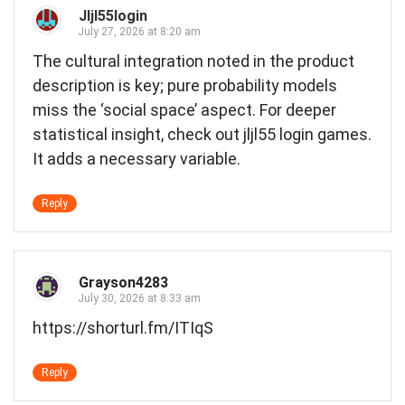
Jljl55login
July 27, 2026 at 8:20 am
The cultural integration noted in the product
description is key; pure probability models
miss the ‘social space’ aspect. For deeper
statistical insight, check out
jljl55 login games
.
It adds a necessary variable.
Reply
Grayson4283
July 30, 2026 at 8:33 am
https://shorturl.fm/ITIqS
Reply