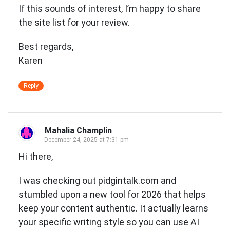
If this sounds of interest, I’m happy to share
the site list for your review.
Best regards,
Karen
Reply
Mahalia Champlin
December 24, 2025 at 7:31 pm
Hi there,
I was checking out pidgintalk.com and
stumbled upon a new tool for 2026 that helps
keep your content authentic. It actually learns
your specific writing style so you can use AI