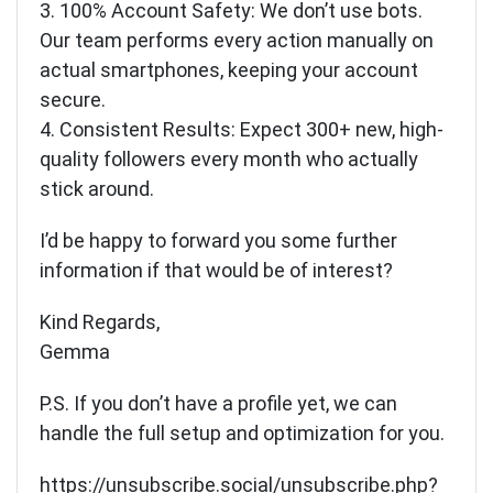
3. 100% Account Safety: We don’t use bots.
Our team performs every action manually on
actual smartphones, keeping your account
secure.
4. Consistent Results: Expect 300+ new, high-
quality followers every month who actually
stick around.
I’d be happy to forward you some further
information if that would be of interest?
Kind Regards,
Gemma
P.S. If you don’t have a profile yet, we can
handle the full setup and optimization for you.
https://unsubscribe.social/unsubscribe.php?