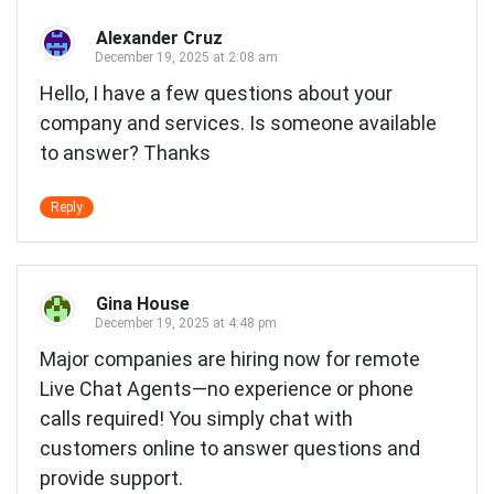
Alexander Cruz
December 19, 2025 at 2:08 am
Hello, I have a few questions about your
company and services. Is someone available
to answer? Thanks
Reply
Gina House
December 19, 2025 at 4:48 pm
Major companies are hiring now for remote
Live Chat Agents—no experience or phone
calls required! You simply chat with
customers online to answer questions and
provide support.