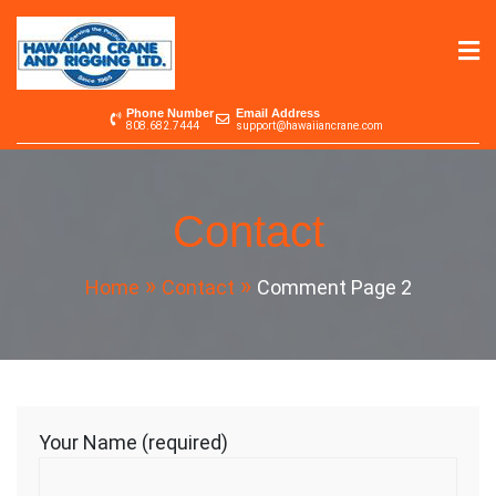
Skip
to
content
Hawaiian Crane &
Serving the Pacific since 1965
Phone Number
Email Address
808.682.7444
support@hawaiiancrane.com
Rigging LTD.
Contact
Home
Contact
Comment Page 2
Your Name (required)