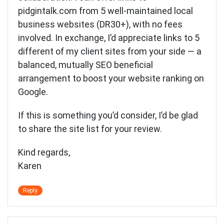
pidgintalk.com from 5 well-maintained local
business websites (DR30+), with no fees
involved. In exchange, I’d appreciate links to 5
different of my client sites from your side — a
balanced, mutually SEO beneficial
arrangement to boost your website ranking on
Google.
If this is something you’d consider, I’d be glad
to share the site list for your review.
Kind regards,
Karen
Reply