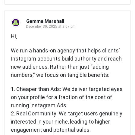
Gemma Marshall
December 30, 2025 at 8:07 pm
Hi,
We run a hands-on agency that helps clients’
Instagram accounts build authority and reach
new audiences. Rather than just “adding
numbers,” we focus on tangible benefits:
1. Cheaper than Ads: We deliver targeted eyes
on your profile for a fraction of the cost of
running Instagram Ads.
2. Real Community: We target users genuinely
interested in your niche, leading to higher
engagement and potential sales.