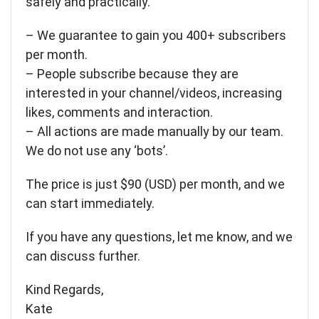
safely and practically.
– We guarantee to gain you 400+ subscribers
per month.
– People subscribe because they are
interested in your channel/videos, increasing
likes, comments and interaction.
– All actions are made manually by our team.
We do not use any ‘bots’.
The price is just $90 (USD) per month, and we
can start immediately.
If you have any questions, let me know, and we
can discuss further.
Kind Regards,
Kate