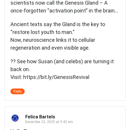
scientists now call the Genesis Gland – A
once-forgotten “activation point” in the brain…
Ancient texts say the Gland is the key to
“restore lost youth to man.”
Now, neuroscience links it to cellular
regeneration and even visible age.
?? See how Susan (and celebs) are turning it
back on.
Visit:
https://bit.ly/GenesisRevival
Reply
Felica Bartels
December 23, 2025 at 9:42 am