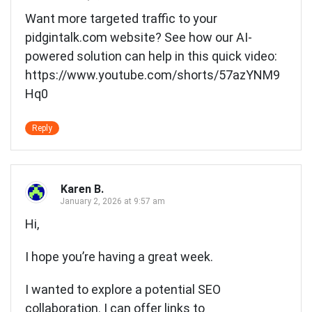
Want more targeted traffic to your
pidgintalk.com website? See how our AI-
powered solution can help in this quick video:
https://www.youtube.com/shorts/57azYNM9
Hq0
Reply
Karen B.
January 2, 2026 at 9:57 am
Hi,
I hope you’re having a great week.
I wanted to explore a potential SEO
collaboration. I can offer links to