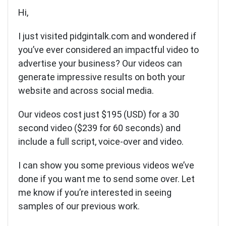
Hi,
I just visited pidgintalk.com and wondered if
you’ve ever considered an impactful video to
advertise your business? Our videos can
generate impressive results on both your
website and across social media.
Our videos cost just $195 (USD) for a 30
second video ($239 for 60 seconds) and
include a full script, voice-over and video.
I can show you some previous videos we’ve
done if you want me to send some over. Let
me know if you’re interested in seeing
samples of our previous work.