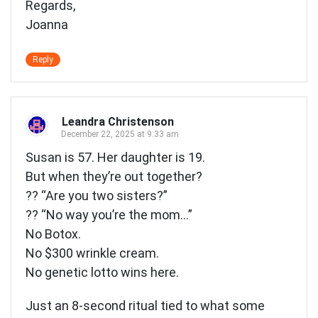
Regards,
Joanna
Reply
Leandra Christenson
December 22, 2025 at 9:33 am
Susan is 57. Her daughter is 19.
But when they’re out together?
?? “Are you two sisters?”
?? “No way you’re the mom…”
No Botox.
No $300 wrinkle cream.
No genetic lotto wins here.
Just an 8-second ritual tied to what some