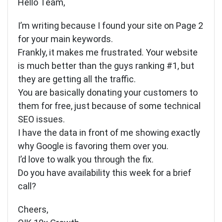
Hello Team,
I’m writing because I found your site on Page 2
for your main keywords.
Frankly, it makes me frustrated. Your website
is much better than the guys ranking #1, but
they are getting all the traffic.
You are basically donating your customers to
them for free, just because of some technical
SEO issues.
I have the data in front of me showing exactly
why Google is favoring them over you.
I’d love to walk you through the fix.
Do you have availability this week for a brief
call?
Cheers,