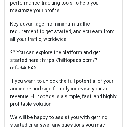
performance tracking tools to help you
maximize your profits.
Key advantage: no minimum traffic
requirement to get started, and you earn from
all your traffic, worldwide.
?? You can explore the platform and get
started here :
https://hilltopads.com/?
ref=346845
If you want to unlock the full potential of your
audience and significantly increase your ad
revenue, HilltopAds is a simple, fast, and highly
profitable solution.
We will be happy to assist you with getting
started or answer any questions you may