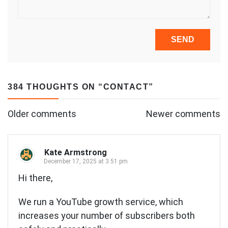
384 THOUGHTS ON “
CONTACT
”
Comments
Older comments
Newer comments
navigation
Kate Armstrong
December 17, 2025 at 3:51 pm
Hi there,
We run a YouTube growth service, which
increases your number of subscribers both