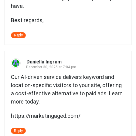
have.
Best regards,
Reply
Daniella Ingram
December 30, 2025 at 7:04 pm
Our AI-driven service delivers keyword and
location-specific visitors to your site, offering
a cost-effective alternative to paid ads. Learn
more today.
https://marketingaged.com/
Reply