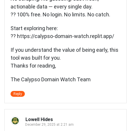
actionable data — every single day.
?? 100% free. No login. No limits. No catch.
Start exploring here:
??
https://calypso-domain-watch.replit.app/
If you understand the value of being early, this
tool was built for you.
Thanks for reading,
The Calypso Domain Watch Team
Reply
Lowell Hides
December 29, 2025 at 2:21 am