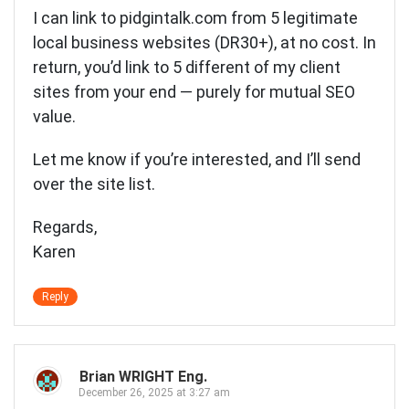
I can link to pidgintalk.com from 5 legitimate
local business websites (DR30+), at no cost. In
return, you’d link to 5 different of my client
sites from your end — purely for mutual SEO
value.
Let me know if you’re interested, and I’ll send
over the site list.
Regards,
Karen
Reply
Brian WRIGHT Eng.
December 26, 2025 at 3:27 am