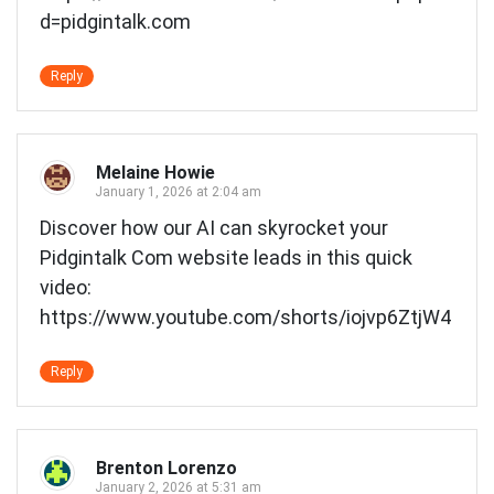
d=pidgintalk.com
Reply
Melaine Howie
January 1, 2026 at 2:04 am
Discover how our AI can skyrocket your
Pidgintalk Com website leads in this quick
video:
https://www.youtube.com/shorts/iojvp6ZtjW4
Reply
Brenton Lorenzo
January 2, 2026 at 5:31 am