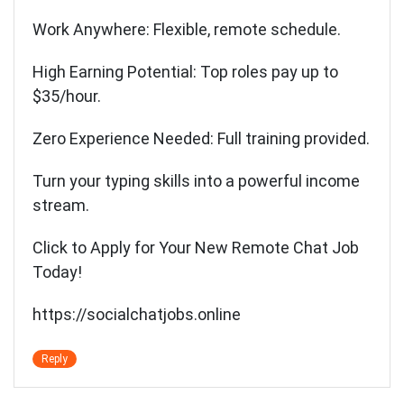
Work Anywhere: Flexible, remote schedule.
High Earning Potential: Top roles pay up to
$35/hour.
Zero Experience Needed: Full training provided.
Turn your typing skills into a powerful income
stream.
Click to Apply for Your New Remote Chat Job
Today!
https://socialchatjobs.online
Reply