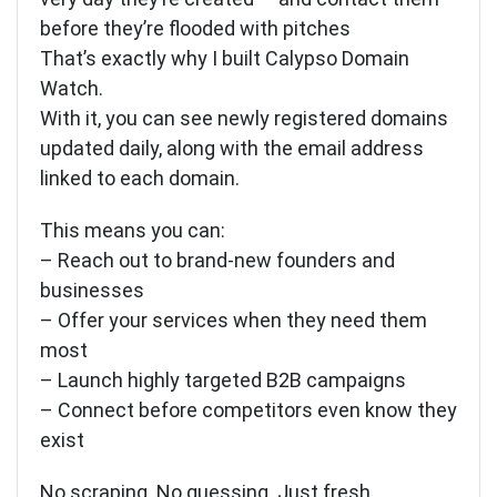
before they’re flooded with pitches
That’s exactly why I built Calypso Domain
Watch.
With it, you can see newly registered domains
updated daily, along with the email address
linked to each domain.
This means you can:
– Reach out to brand-new founders and
businesses
– Offer your services when they need them
most
– Launch highly targeted B2B campaigns
– Connect before competitors even know they
exist
No scraping. No guessing. Just fresh,