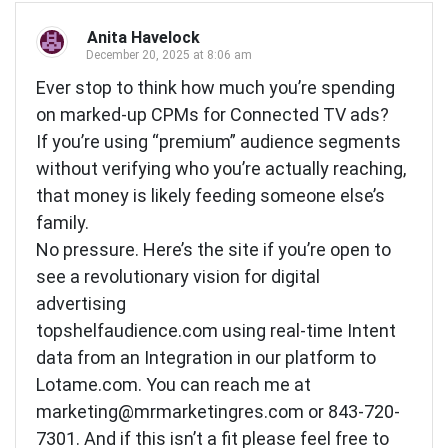
Anita Havelock
December 20, 2025 at 8:06 am
Ever stop to think how much you’re spending
on marked-up CPMs for Connected TV ads?
If you’re using “premium” audience segments
without verifying who you’re actually reaching,
that money is likely feeding someone else’s
family.
No pressure. Here’s the site if you’re open to
see a revolutionary vision for digital
advertising
topshelfaudience.com using real-time Intent
data from an Integration in our platform to
Lotame.com. You can reach me at
marketing@mrmarketingres.com
or 843-720-
7301. And if this isn’t a fit please feel free to