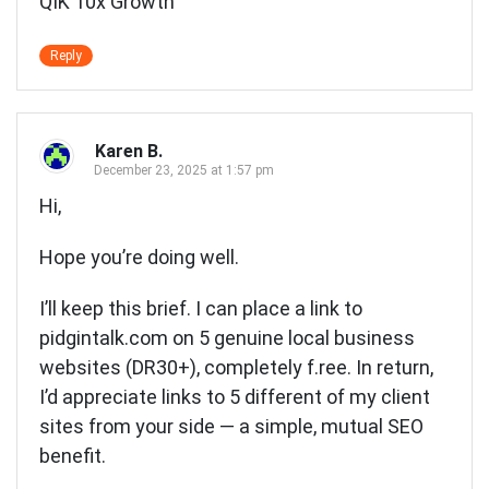
QIK 10x Growth
Reply
Karen B.
December 23, 2025 at 1:57 pm
Hi,
Hope you’re doing well.
I’ll keep this brief. I can place a link to
pidgintalk.com on 5 genuine local business
websites (DR30+), completely f.ree. In return,
I’d appreciate links to 5 different of my client
sites from your side — a simple, mutual SEO
benefit.