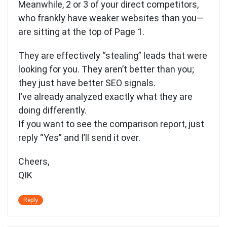
Meanwhile, 2 or 3 of your direct competitors,
who frankly have weaker websites than you—
are sitting at the top of Page 1.
They are effectively “stealing” leads that were
looking for you. They aren’t better than you;
they just have better SEO signals.
I’ve already analyzed exactly what they are
doing differently.
If you want to see the comparison report, just
reply “Yes” and I’ll send it over.
Cheers,
QIK
Reply