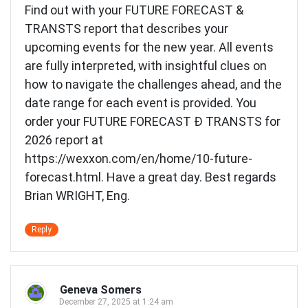
Find out with your FUTURE FORECAST &
TRANSTS report that describes your
upcoming events for the new year. All events
are fully interpreted, with insightful clues on
how to navigate the challenges ahead, and the
date range for each event is provided. You
order your FUTURE FORECAST Ð TRANSTS for
2026 report at
https://wexxon.com/en/home/10-future-
forecast.html
. Have a great day. Best regards
Brian WRIGHT, Eng.
Reply
Geneva Somers
December 27, 2025 at 1:24 am