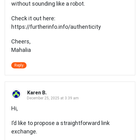
without sounding like a robot.
Check it out here:
https://furtherinfo.info/authenticity
Cheers,
Mahalia
Reply
Karen B.
December 25, 2025 at 3:39 am
Hi,
I’d like to propose a straightforward link
exchange.