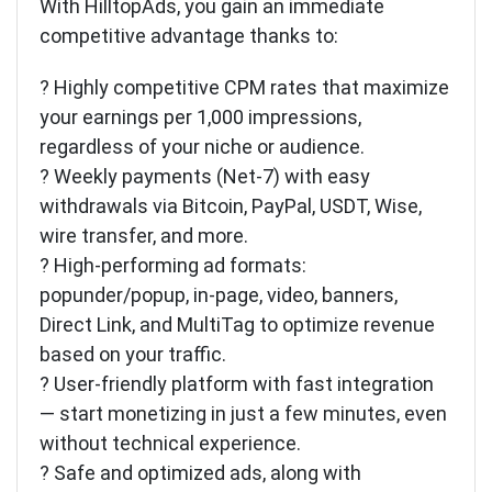
With HilltopAds, you gain an immediate
competitive advantage thanks to:
? Highly competitive CPM rates that maximize
your earnings per 1,000 impressions,
regardless of your niche or audience.
? Weekly payments (Net-7) with easy
withdrawals via Bitcoin, PayPal, USDT, Wise,
wire transfer, and more.
? High-performing ad formats:
popunder/popup, in-page, video, banners,
Direct Link, and MultiTag to optimize revenue
based on your traffic.
? User-friendly platform with fast integration
— start monetizing in just a few minutes, even
without technical experience.
? Safe and optimized ads, along with