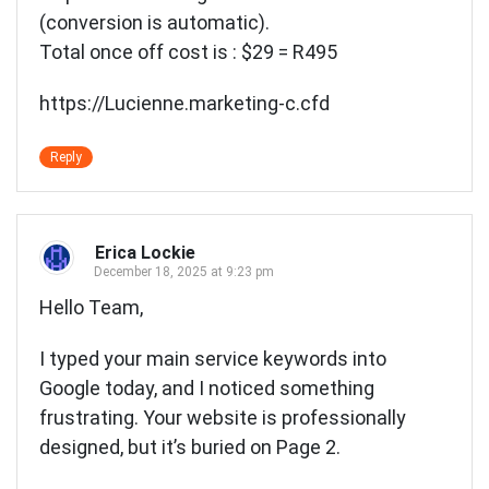
(conversion is automatic).
Total once off cost is : $29 = R495
https://Lucienne.marketing-c.cfd
Reply
Erica Lockie
December 18, 2025 at 9:23 pm
Hello Team,
I typed your main service keywords into
Google today, and I noticed something
frustrating. Your website is professionally
designed, but it’s buried on Page 2.