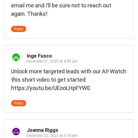
email me and I’ll be sure not to reach out
again. Thanks!
Reply
Inge Fusco
December 21, 2025 at 4:05 am
Unlock more targeted leads with our AI! Watch
this short video to get started:
https://youtu.be/UEooLHpFYW0
Reply
Joanna Riggs
December 22, 2025 at 3:16 am