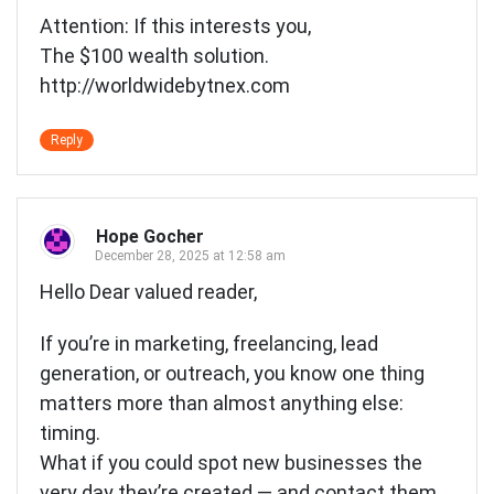
Attention: If this interests you,
The $100 wealth solution.
http://worldwidebytnex.com
Reply
Hope Gocher
December 28, 2025 at 12:58 am
Hello Dear valued reader,
If you’re in marketing, freelancing, lead
generation, or outreach, you know one thing
matters more than almost anything else:
timing.
What if you could spot new businesses the
very day they’re created — and contact them