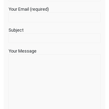
Your Email (required)
Subject
Your Message