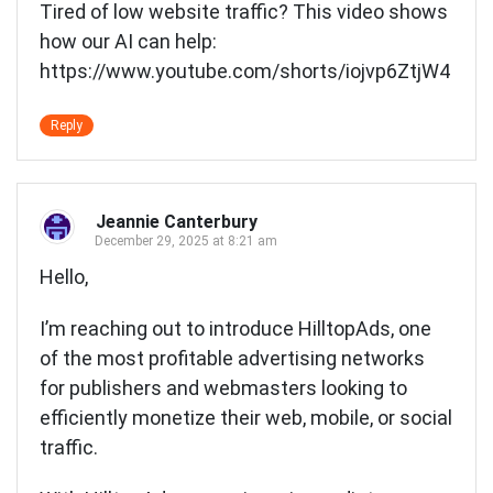
Tired of low website traffic? This video shows
how our AI can help:
https://www.youtube.com/shorts/iojvp6ZtjW4
Reply
Jeannie Canterbury
December 29, 2025 at 8:21 am
Hello,
I’m reaching out to introduce HilltopAds, one
of the most profitable advertising networks
for publishers and webmasters looking to
efficiently monetize their web, mobile, or social
traffic.