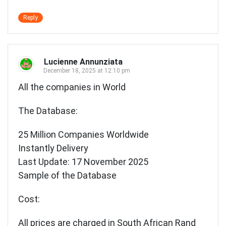
Reply
Lucienne Annunziata
December 18, 2025 at 12:10 pm
All the companies in World
The Database:
25 Million Companies Worldwide
Instantly Delivery
Last Update: 17 November 2025
Sample of the Database
Cost:
All prices are charged in South African Rand