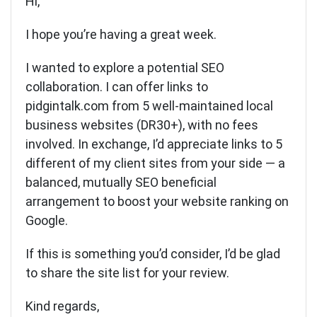
Hi,
I hope you’re having a great week.
I wanted to explore a potential SEO
collaboration. I can offer links to
pidgintalk.com from 5 well-maintained local
business websites (DR30+), with no fees
involved. In exchange, I’d appreciate links to 5
different of my client sites from your side — a
balanced, mutually SEO beneficial
arrangement to boost your website ranking on
Google.
If this is something you’d consider, I’d be glad
to share the site list for your review.
Kind regards,