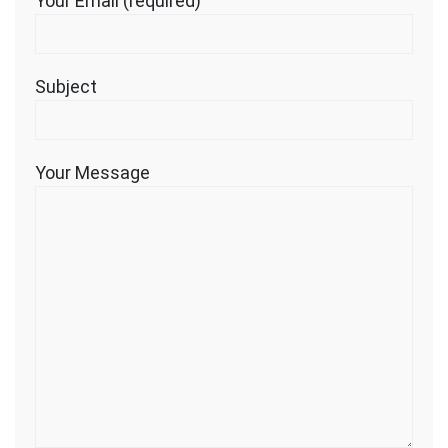
Your Email (required)
Subject
Your Message