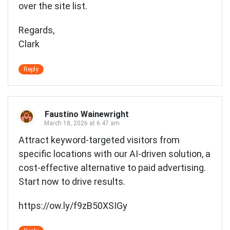
over the site list.
Regards,
Clark
Reply
Faustino Wainewright
March 18, 2026 at 6:47 am
Attract keyword-targeted visitors from
specific locations with our AI-driven solution, a
cost-effective alternative to paid advertising.
Start now to drive results.
https://ow.ly/f9zB50XSIGy