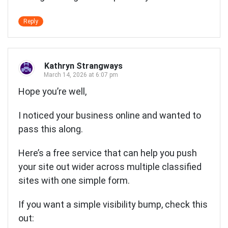
Reply
Kathryn Strangways
March 14, 2026 at 6:07 pm
Hope you’re well,
I noticed your business online and wanted to
pass this along.
Here’s a free service that can help you push
your site out wider across multiple classified
sites with one simple form.
If you want a simple visibility bump, check this
out: