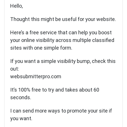
Hello,
Thought this might be useful for your website.
Here’s a free service that can help you boost
your online visibility across multiple classified
sites with one simple form.
If you want a simple visibility bump, check this
out:
websubmitterpro.com
It’s 100% free to try and takes about 60
seconds.
I can send more ways to promote your site if
you want.