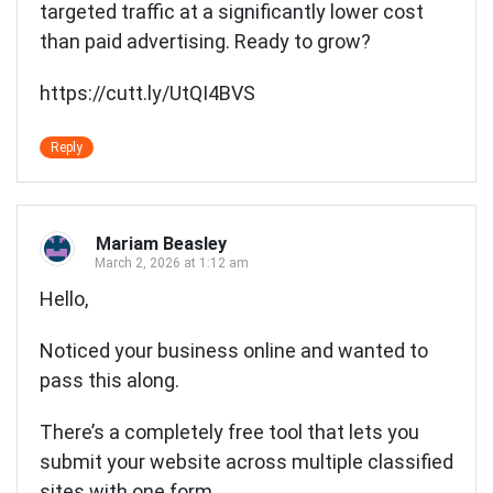
targeted traffic at a significantly lower cost
than paid advertising. Ready to grow?
https://cutt.ly/UtQI4BVS
Reply
Mariam Beasley
March 2, 2026 at 1:12 am
Hello,
Noticed your business online and wanted to
pass this along.
There’s a completely free tool that lets you
submit your website across multiple classified
sites with one form.