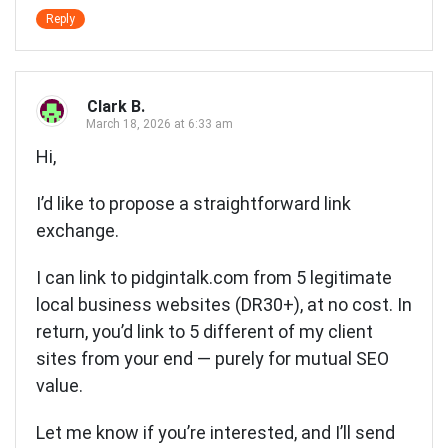
Reply
Clark B.
March 18, 2026 at 6:33 am
Hi,
I’d like to propose a straightforward link
exchange.
I can link to pidgintalk.com from 5 legitimate
local business websites (DR30+), at no cost. In
return, you’d link to 5 different of my client
sites from your end — purely for mutual SEO
value.
Let me know if you’re interested, and I’ll send