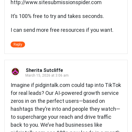
http://www.sitesubmissionspider.com
It’s 100% free to try and takes seconds.
I can send more free resources if you want.
Reply
Sherita Sutcliffe
March 15, 2026 at 3:06 am
Imagine if pidgintalk.com could tap into TikTok
for real leads? Our AI-powered growth service
zeros in on the perfect users—based on
hashtags they’re into and people they watch—
to supercharge your reach and drive traffic
back to you. We’ve had businesses like