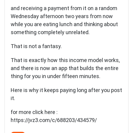
and receiving a payment from it on a random
Wednesday afternoon two years from now
while you are eating lunch and thinking about
something completely unrelated.
That is not a fantasy.
That is exactly how this income model works,
and there is now an app that builds the entire
thing for you in under fifteen minutes.
Here is why it keeps paying long after you post
it.
for more click here :
https://jvz3.com/c/688203/434579/