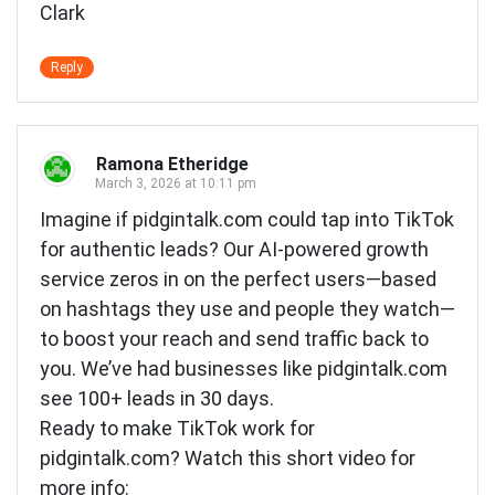
Clark
Reply
Ramona Etheridge
March 3, 2026 at 10:11 pm
Imagine if pidgintalk.com could tap into TikTok
for authentic leads? Our AI-powered growth
service zeros in on the perfect users—based
on hashtags they use and people they watch—
to boost your reach and send traffic back to
you. We’ve had businesses like pidgintalk.com
see 100+ leads in 30 days.
Ready to make TikTok work for
pidgintalk.com? Watch this short video for
more info: