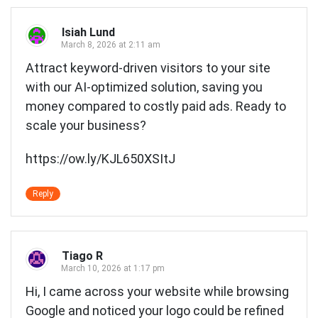
Isiah Lund
March 8, 2026 at 2:11 am
Attract keyword-driven visitors to your site
with our AI-optimized solution, saving you
money compared to costly paid ads. Ready to
scale your business?
https://ow.ly/KJL650XSItJ
Reply
Tiago R
March 10, 2026 at 1:17 pm
Hi, I came across your website while browsing
Google and noticed your logo could be refined