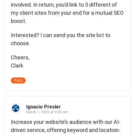
involved. In return, you’d link to 5 different of
my client sites from your end for a mutual SEO
boost.
Interested? I can send you the site list to
choose.
Cheers,
Clark
Reply
Ignacio Presler
March 1, 2026 at 9:08 am
Increase your website’s audience with our AI-
driven service, offering keyword and location-