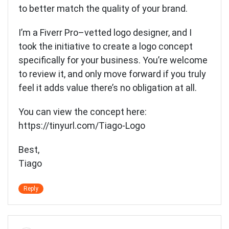
to better match the quality of your brand.
I’m a Fiverr Pro–vetted logo designer, and I
took the initiative to create a logo concept
specifically for your business. You’re welcome
to review it, and only move forward if you truly
feel it adds value there’s no obligation at all.
You can view the concept here:
https://tinyurl.com/Tiago-Logo
Best,
Tiago
Reply