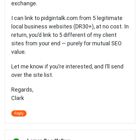
exchange.
I can link to pidgintalk.com from 5 legitimate
local business websites (DR30+), at no cost. In
return, you’d link to 5 different of my client
sites from your end — purely for mutual SEO
value.
Let me know if you’re interested, and I’ll send
over the site list.
Regards,
Clark
Reply