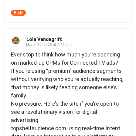
Reply
Lola Vandegrift
March 12, 2026 at 7:47 am
Ever stop to think how much you’re spending
on marked-up CPMs for Connected TV ads?
If you’re using “premium” audience segments
without verifying who you’re actually reaching,
that money is likely feeding someone else’s
family.
No pressure. Here’s the site if you’re open to
see a revolutionary vision for digital
advertising
topshelfaudience.com using real-time Intent