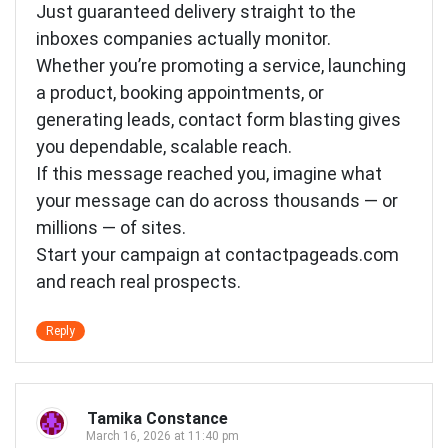
Just guaranteed delivery straight to the
inboxes companies actually monitor.
Whether you’re promoting a service, launching
a product, booking appointments, or
generating leads, contact form blasting gives
you dependable, scalable reach.
If this message reached you, imagine what
your message can do across thousands — or
millions — of sites.
Start your campaign at contactpageads.com
and reach real prospects.
Reply
Tamika Constance
March 16, 2026 at 11:40 pm