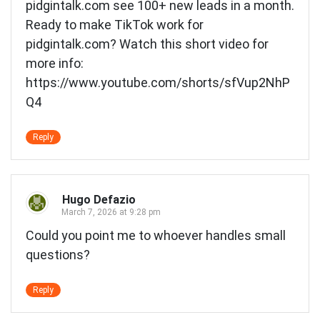
pidgintalk.com see 100+ new leads in a month.
Ready to make TikTok work for
pidgintalk.com? Watch this short video for
more info:
https://www.youtube.com/shorts/sfVup2NhP
Q4
Reply
Hugo Defazio
March 7, 2026 at 9:28 pm
Could you point me to whoever handles small
questions?
Reply