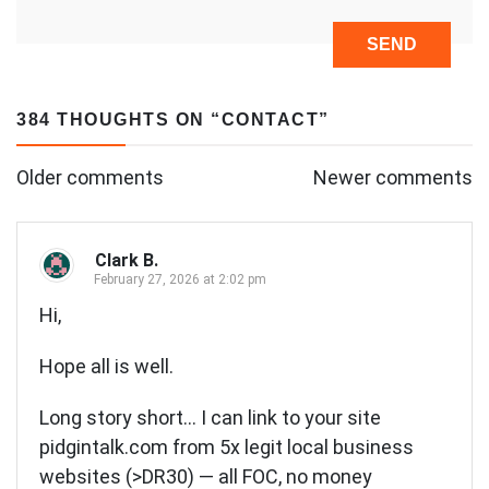
384 THOUGHTS ON “
CONTACT
”
Comments
Older comments
Newer comments
navigation
Clark B.
February 27, 2026 at 2:02 pm
Hi,
Hope all is well.
Long story short… I can link to your site
pidgintalk.com from 5x legit local business
websites (>DR30) — all FOC, no money