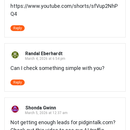
https://www.youtube.com/shorts/sfVup2NhP
Q4
Reply
Randal Eberhardt
March 4, 2026 at 6:54 pm
Can I check something simple with you?
Reply
Shonda Gwinn
March 5, 2026 at 12:37 am
Not getting enough leads for pidgintalk.com?