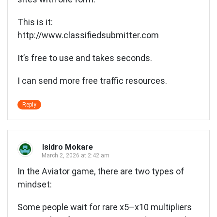
This is it:
http://www.classifiedsubmitter.com
It’s free to use and takes seconds.
I can send more free traffic resources.
Reply
Isidro Mokare
March 2, 2026 at 2:42 am
In the Aviator game, there are two types of
mindset:
Some people wait for rare x5–x10 multipliers