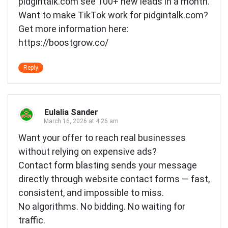
pidgintalk.com see 100+ new leads in a month.
Want to make TikTok work for pidgintalk.com?
Get more information here:
https://boostgrow.co/
Reply
Eulalia Sander
March 16, 2026 at 4:26 am
Want your offer to reach real businesses
without relying on expensive ads?
Contact form blasting sends your message
directly through website contact forms — fast,
consistent, and impossible to miss.
No algorithms. No bidding. No waiting for
traffic.