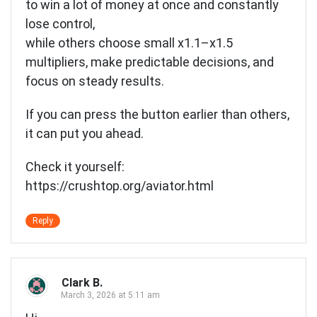
to win a lot of money at once and constantly
lose control,
while others choose small x1.1–x1.5
multipliers, make predictable decisions, and
focus on steady results.
If you can press the button earlier than others,
it can put you ahead.
Check it yourself:
https://crushtop.org/aviator.html
Reply
Clark B.
March 3, 2026 at 5:11 am