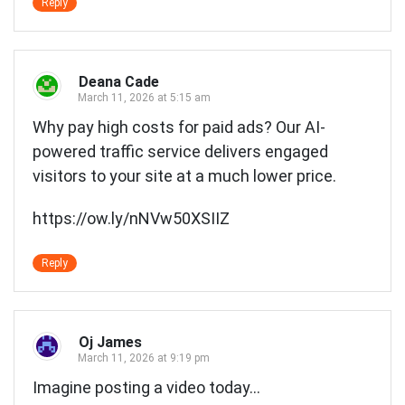
Reply
Deana Cade
March 11, 2026 at 5:15 am
Why pay high costs for paid ads? Our AI-
powered traffic service delivers engaged
visitors to your site at a much lower price.
https://ow.ly/nNVw50XSIIZ
Reply
Oj James
March 11, 2026 at 9:19 pm
Imagine posting a video today…