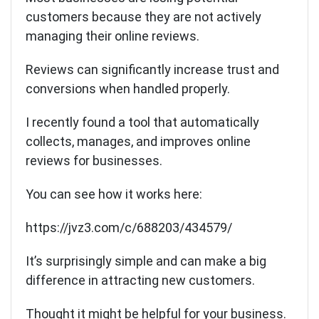
customers because they are not actively
managing their online reviews.
Reviews can significantly increase trust and
conversions when handled properly.
I recently found a tool that automatically
collects, manages, and improves online
reviews for businesses.
You can see how it works here:
https://jvz3.com/c/688203/434579/
It’s surprisingly simple and can make a big
difference in attracting new customers.
Thought it might be helpful for your business.