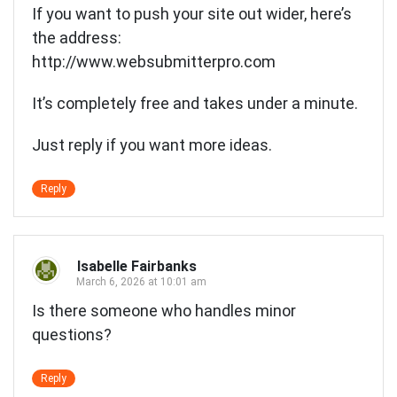
If you want to push your site out wider, here’s
the address:
http://www.websubmitterpro.com
It’s completely free and takes under a minute.
Just reply if you want more ideas.
Reply
Isabelle Fairbanks
March 6, 2026 at 10:01 am
Is there someone who handles minor
questions?
Reply