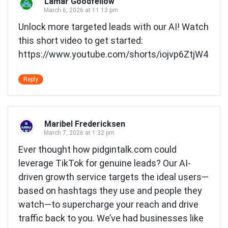
Lamar Goodfellow
March 6, 2026 at 11:13 pm
Unlock more targeted leads with our AI! Watch
this short video to get started:
https://www.youtube.com/shorts/iojvp6ZtjW4
Reply
Maribel Fredericksen
March 7, 2026 at 1:32 pm
Ever thought how pidgintalk.com could
leverage TikTok for genuine leads? Our AI-
driven growth service targets the ideal users—
based on hashtags they use and people they
watch—to supercharge your reach and drive
traffic back to you. We’ve had businesses like