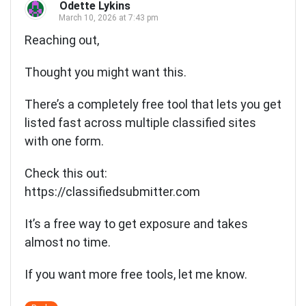
Odette Lykins
March 10, 2026 at 7:43 pm
Reaching out,
Thought you might want this.
There’s a completely free tool that lets you get
listed fast across multiple classified sites
with one form.
Check this out:
https://classifiedsubmitter.com
It’s a free way to get exposure and takes
almost no time.
If you want more free tools, let me know.