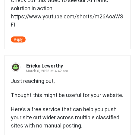
Check out this video to see our AI traffic
solution in action:
https://www.youtube.com/shorts/m26AoaWS
FII
Reply
Ericka Leworthy
March 6, 2026 at 4:42 am
Just reaching out,
Thought this might be useful for your website.
Here’s a free service that can help you push
your site out wider across multiple classified
sites with no manual posting.