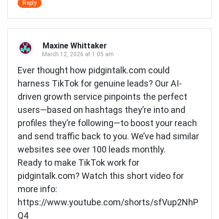
Reply
Maxine Whittaker
March 12, 2026 at 1:05 am
Ever thought how pidgintalk.com could
harness TikTok for genuine leads? Our AI-
driven growth service pinpoints the perfect
users—based on hashtags they’re into and
profiles they’re following—to boost your reach
and send traffic back to you. We’ve had similar
websites see over 100 leads monthly.
Ready to make TikTok work for
pidgintalk.com? Watch this short video for
more info:
https://www.youtube.com/shorts/sfVup2NhP
Q4