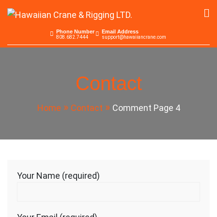
Skip
to
Hawaiian Crane &
Serving the Pacific since 1965
content
Phone Number
Email Address
808.682.7444
support@hawaiiancrane.com
Rigging LTD.
Contact
Home
Contact
Comment Page 4
Your Name (required)