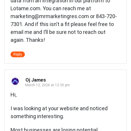
data from an Integration in our platform to
Lotame.com. You can reach me at
marketing@mrmarketingres.com
or 843-720-
7301. And if this isn’t a fit please feel free to
email me and I’ll be sure not to reach out
again. Thanks!
Reply
Oj James
March 12, 2026 at 12:35 pm
Hi,
I was looking at your website and noticed
something interesting.
Most businesses are losing potential