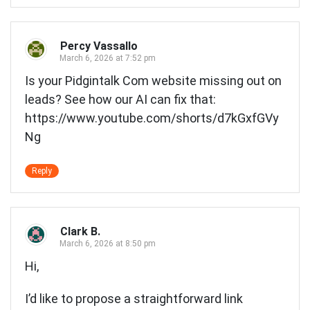
Percy Vassallo
March 6, 2026 at 7:52 pm
Is your Pidgintalk Com website missing out on
leads? See how our AI can fix that:
https://www.youtube.com/shorts/d7kGxfGVy
Ng
Reply
Clark B.
March 6, 2026 at 8:50 pm
Hi,
I’d like to propose a straightforward link