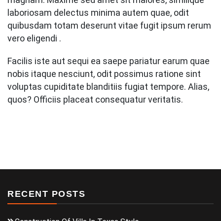
laboriosam delectus minima autem quae, odit
quibusdam totam deserunt vitae fugit ipsum rerum
vero eligendi .
Facilis iste aut sequi ea saepe pariatur earum quae
nobis itaque nesciunt, odit possimus ratione sint
voluptas cupiditate blanditiis fugiat tempore. Alias,
quos? Officiis placeat consequatur veritatis.
RECENT POSTS