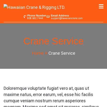
Skip
to
Hawaiian Crane &
Serving the Pacific since 1965
content
Phone Number
Email Address
808.682.7444
support@hawaiiancrane.com
Rigging LTD.
Crane Service
Home
Crane Service
Doloremque voluptate fugiat vero at, quas ut
maxime natus, error earum, vel, esse hic facilis
cumque veniam nostrum rerum asperiores
magnam. Maxime sed amet sit maiores, similique