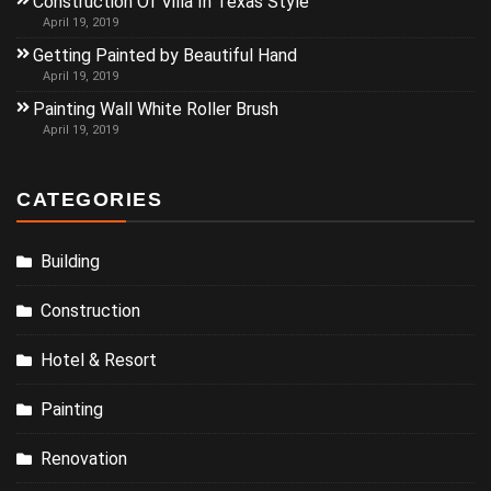
Construction Of Villa In Texas Style
April 19, 2019
Getting Painted by Beautiful Hand
April 19, 2019
Painting Wall White Roller Brush
April 19, 2019
CATEGORIES
Building
Construction
Hotel & Resort
Painting
Renovation