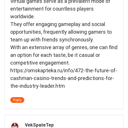
Virtual games serve as a prevalent mode of
entertainment for countless players
worldwide.
They offer engaging gameplay and social
opportunities, frequently allowing gamers to
team up with friends synchronously.
With an extensive array of genres, one can find
an option for each taste, be it casual or
competitive engagement.
https://omskapteka.ru/info/472-the-future-of-
cashman-casino-trends-and-predictions-for-
the-industry-leader.htm
Reply
VekSpateTep