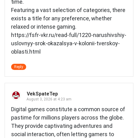
time.
Featuring a vast selection of categories, there
exists a title for any preference, whether
relaxed or intense gaming.
https://fsfr-vkr.ru/read-full/1220-narushivshiy-
uslovnyy-srok-okazalsya-v-kolonii-tverskoy-
oblasti.html
Reply
VekSpateTep
August 3, 2026 at 4:23 am
Digital games constitute a common source of
pastime for millions players across the globe.
They provide captivating adventures and
social interaction, often letting gamers to