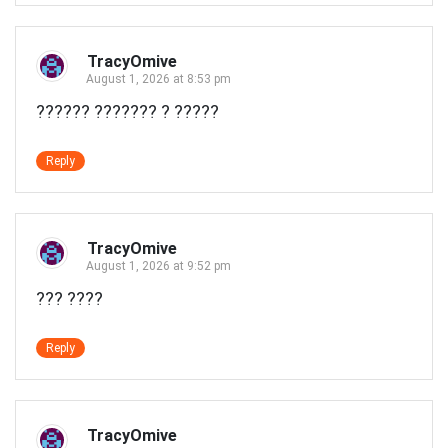
TracyOmive
August 1, 2026 at 8:53 pm
?????? ??????? ? ?????
Reply
TracyOmive
August 1, 2026 at 9:52 pm
??? ????
Reply
TracyOmive