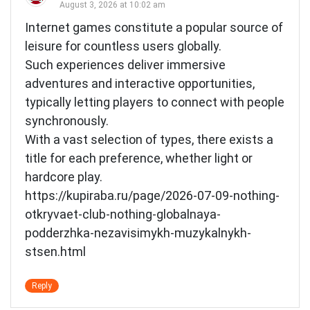
August 3, 2026 at 10:02 am
Internet games constitute a popular source of
leisure for countless users globally.
Such experiences deliver immersive
adventures and interactive opportunities,
typically letting players to connect with people
synchronously.
With a vast selection of types, there exists a
title for each preference, whether light or
hardcore play.
https://kupiraba.ru/page/2026-07-09-nothing-
otkryvaet-club-nothing-globalnaya-
podderzhka-nezavisimykh-muzykalnykh-
stsen.html
Reply