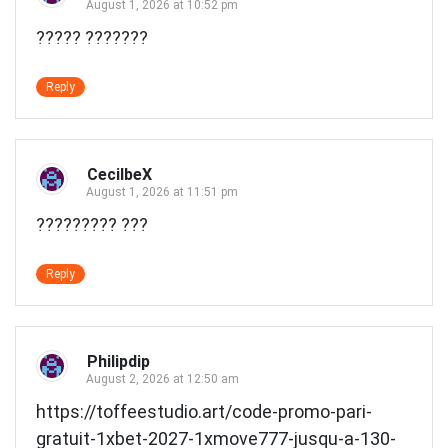
August 1, 2026 at 10:52 pm
????? ???????
Reply
CecilbeX
August 1, 2026 at 11:51 pm
????????? ???
Reply
Philipdip
August 2, 2026 at 12:50 am
https://toffeestudio.art/code-promo-pari-
gratuit-1xbet-2027-1xmove777-jusqu-a-130-