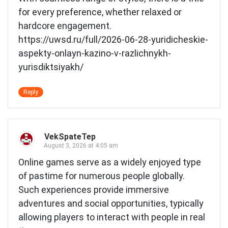
for every preference, whether relaxed or
hardcore engagement.
https://uwsd.ru/full/2026-06-28-yuridicheskie-
aspekty-onlayn-kazino-v-razlichnykh-
yurisdiktsiyakh/
Reply
VekSpateTep
August 3, 2026 at 4:05 am
Online games serve as a widely enjoyed type
of pastime for numerous people globally.
Such experiences provide immersive
adventures and social opportunities, typically
allowing players to interact with people in real