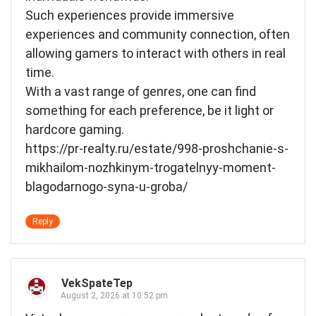
Such experiences provide immersive
experiences and community connection, often
allowing gamers to interact with others in real
time.
With a vast range of genres, one can find
something for each preference, be it light or
hardcore gaming.
https://pr-realty.ru/estate/998-proshchanie-s-
mikhailom-nozhkinym-trogatelnyy-moment-
blagodarnogo-syna-u-groba/
Reply
VekSpateTep
August 2, 2026 at 10:52 pm