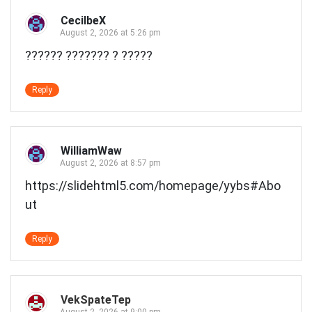
CecilbeX
August 2, 2026 at 5:26 pm
?????? ??????? ? ?????
Reply
WilliamWaw
August 2, 2026 at 8:57 pm
https://slidehtml5.com/homepage/yybs#Abo
ut
Reply
VekSpateTep
August 2, 2026 at 9:00 pm