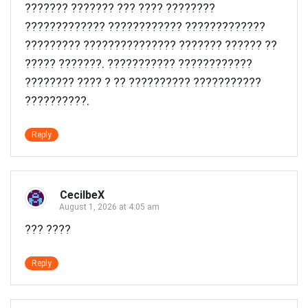
??????? ??????? ??? ????
????????
????????????? ???????????? ?????????????
????????? ??????????????? ??????? ?????? ??
????? ???????. ??????????? ????????????
???????? ???? ? ?? ?????????? ???????????
??????????.
Reply
CecilbeX
August 1, 2026 at 4:05 am
??? ????
Reply