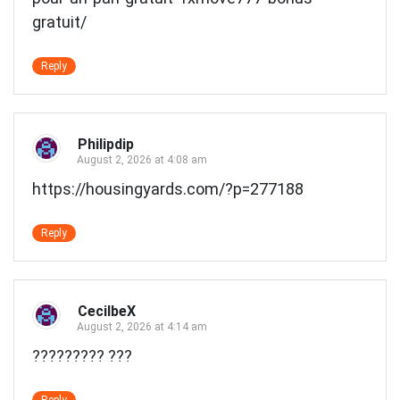
gratuit/
Reply
Philipdip
August 2, 2026 at 4:08 am
https://housingyards.com/?p=277188
Reply
CecilbeX
August 2, 2026 at 4:14 am
????????? ???
Reply