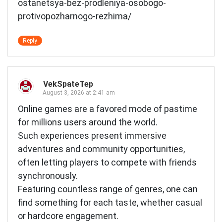
ostanetsya-bez-prodleniya-osobogo-
protivopozharnogo-rezhima/
Reply
VekSpateTep
August 3, 2026 at 2:41 am
Online games are a favored mode of pastime
for millions users around the world.
Such experiences present immersive
adventures and community opportunities,
often letting players to compete with friends
synchronously.
Featuring countless range of genres, one can
find something for each taste, whether casual
or hardcore engagement.