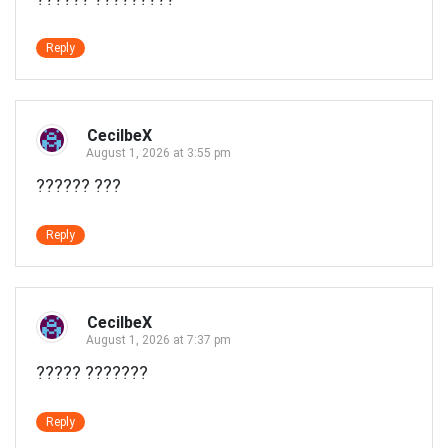
Reply
CecilbeX
August 1, 2026 at 3:55 pm
?????? ???
Reply
CecilbeX
August 1, 2026 at 7:37 pm
????? ???????
Reply