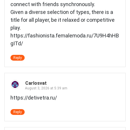
connect with friends synchronously.
Given a diverse selection of types, there is a
title for all player, be it relaxed or competitive
play.
https://fashionista.femalemoda.ru/7U9H4hHB
gITd/
Reply
Carlosvat
August 3, 2026 at 5:39 am
https://detivetra.ru/
Reply