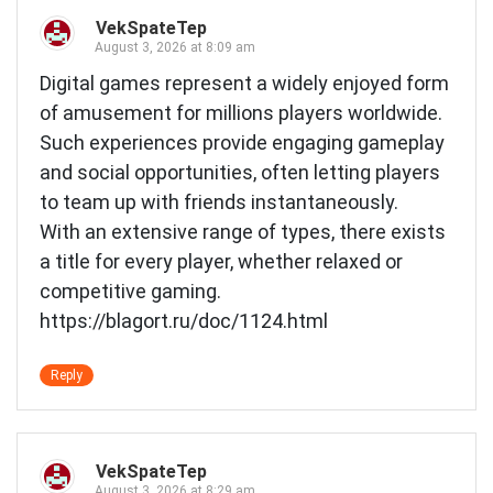
VekSpateTep
August 3, 2026 at 8:09 am
Digital games represent a widely enjoyed form
of amusement for millions players worldwide.
Such experiences provide engaging gameplay
and social opportunities, often letting players
to team up with friends instantaneously.
With an extensive range of types, there exists
a title for every player, whether relaxed or
competitive gaming.
https://blagort.ru/doc/1124.html
Reply
VekSpateTep
August 3, 2026 at 8:29 am