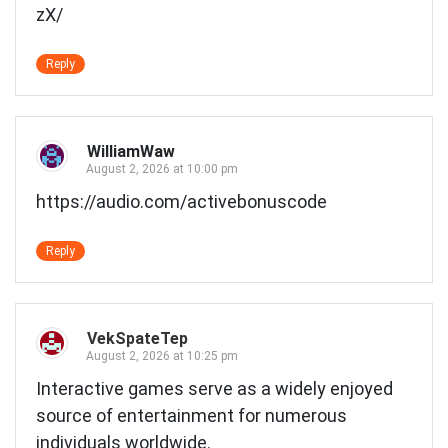
zX/
Reply
WilliamWaw
August 2, 2026 at 10:00 pm
https://audio.com/activebonuscode
Reply
VekSpateTep
August 2, 2026 at 10:25 pm
Interactive games serve as a widely enjoyed
source of entertainment for numerous
individuals worldwide.