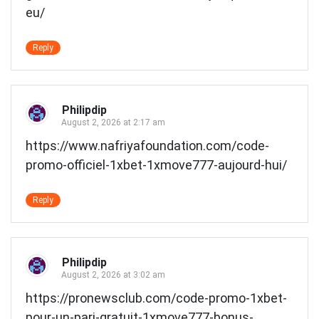
eu/
Reply
Philipdip
August 2, 2026 at 2:17 am
https://www.nafriyafoundation.com/code-
promo-officiel-1xbet-1xmove777-aujourd-hui/
Reply
Philipdip
August 2, 2026 at 3:02 am
https://pronewsclub.com/code-promo-1xbet-
pour-un-pari-gratuit-1xmove777-bonus-