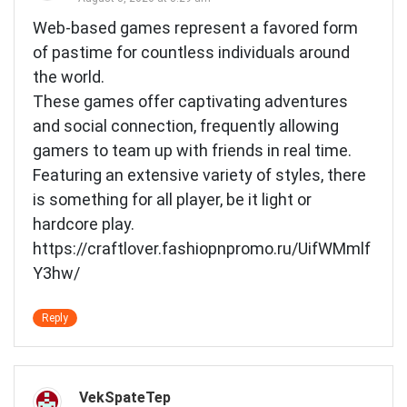
Web-based games represent a favored form
of pastime for countless individuals around
the world.
These games offer captivating adventures
and social connection, frequently allowing
gamers to team up with friends in real time.
Featuring an extensive variety of styles, there
is something for all player, be it light or
hardcore play.
https://craftlover.fashiopnpromo.ru/UifWMmlf
Y3hw/
Reply
VekSpateTep