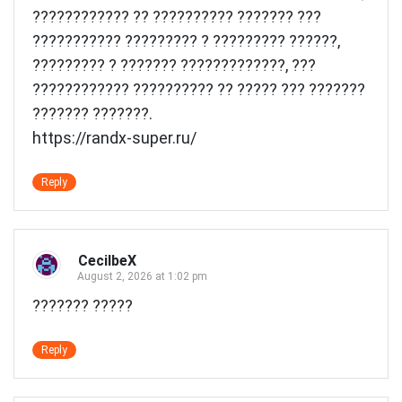
???????????? ?? ?????????? ??????? ???
??????????? ????????? ? ????????? ??????,
????????? ? ??????? ?????????????, ???
???????????? ?????????? ?? ????? ??? ???????
??????? ???????.
https://randx-super.ru/
Reply
CecilbeX
August 2, 2026 at 1:02 pm
??????? ?????
Reply