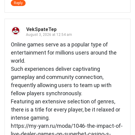
Reply
VekSpateTep
August 3, 2026 at 12:54 am
Online games serve as a popular type of
entertainment for millions users around the
world.
Such experiences deliver captivating
gameplay and community connection,
frequently allowing users to team up with
fellow players synchronously.
Featuring an extensive selection of genres,
there is a title for every player, be it relaxed or
intense gaming.
https://my-yarn.ru/moda/1046-the-impact-of-
live-dealer-games-on-superbet-casino-s-