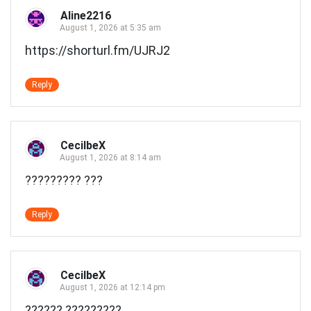
Aline2216
August 1, 2026 at 5:35 am
https://shorturl.fm/UJRJ2
Reply
CecilbeX
August 1, 2026 at 8:14 am
????????? ???
Reply
CecilbeX
August 1, 2026 at 12:14 pm
?????? ?????????