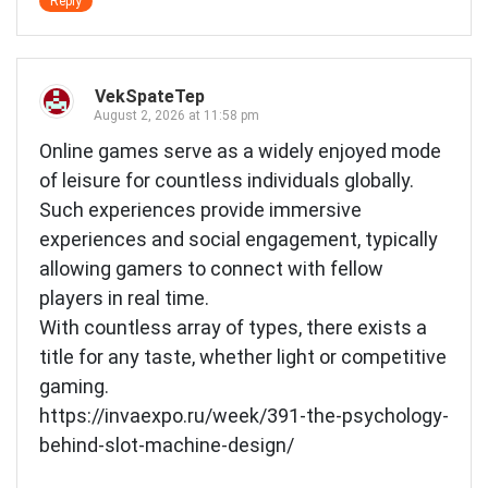
Reply
VekSpateTep
August 2, 2026 at 11:58 pm
Online games serve as a widely enjoyed mode
of leisure for countless individuals globally.
Such experiences provide immersive
experiences and social engagement, typically
allowing gamers to connect with fellow
players in real time.
With countless array of types, there exists a
title for any taste, whether light or competitive
gaming.
https://invaexpo.ru/week/391-the-psychology-
behind-slot-machine-design/