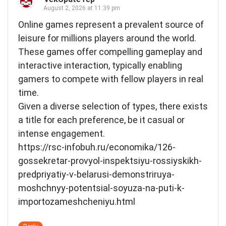
August 2, 2026 at 11:39 pm
Online games represent a prevalent source of
leisure for millions players around the world.
These games offer compelling gameplay and
interactive interaction, typically enabling
gamers to compete with fellow players in real
time.
Given a diverse selection of types, there exists
a title for each preference, be it casual or
intense engagement.
https://rsc-infobuh.ru/economika/126-
gossekretar-provyol-inspektsiyu-rossiyskikh-
predpriyatiy-v-belarusi-demonstriruya-
moshchnyy-potentsial-soyuza-na-puti-k-
importozameshcheniyu.html