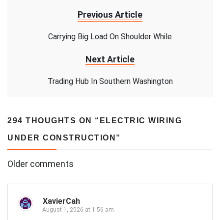
Previous Article
Carrying Big Load On Shoulder While
Next Article
Trading Hub In Southern Washington
294 THOUGHTS ON “
ELECTRIC WIRING
UNDER CONSTRUCTION
”
Comments
Older comments
navigation
XavierCah
August 1, 2026 at 1:56 am