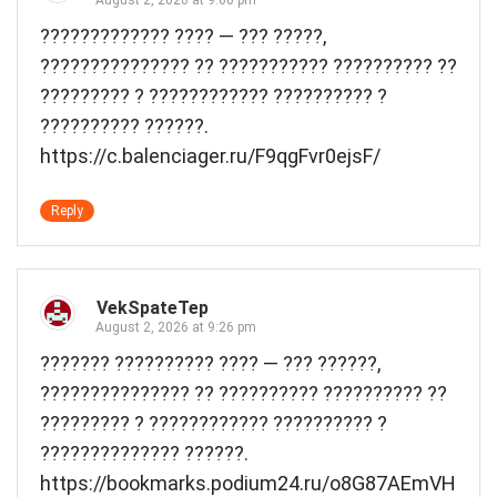
????????????? ???? — ??? ?????,
??????????????? ?? ??????????? ?????????? ??
????????? ? ???????????? ?????????? ?
?????????? ??????.
https://c.balenciager.ru/F9qgFvr0ejsF/
Reply
VekSpateTep
August 2, 2026 at 9:26 pm
??????? ?????????? ???? — ??? ??????,
??????????????? ?? ?????????? ?????????? ??
????????? ? ???????????? ?????????? ?
?????????????? ??????.
https://bookmarks.podium24.ru/o8G87AEmVH