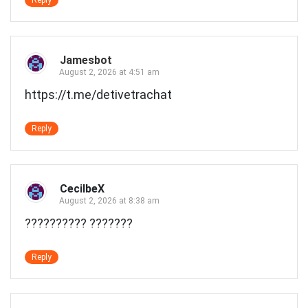
Jamesbot
August 2, 2026 at 4:51 am
https://t.me/detivetrachat
Reply
CecilbeX
August 2, 2026 at 8:38 am
?????????? ???????
Reply