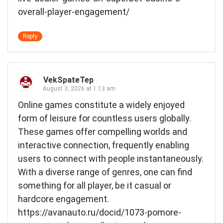
overall-player-engagement/
Reply
VekSpateTep
August 3, 2026 at 1:13 am
Online games constitute a widely enjoyed
form of leisure for countless users globally.
These games offer compelling worlds and
interactive connection, frequently enabling
users to connect with people instantaneously.
With a diverse range of genres, one can find
something for all player, be it casual or
hardcore engagement.
https://avanauto.ru/docid/1073-pomore-