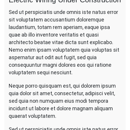
Sed ut perspiciatis unde omnis iste natus error
sit voluptatem accusantium doloremque
laudantium, totam rem aperiam, eaque ipsa
quae ab illo inventore veritatis et quasi
architecto beatae vitae dicta sunt explicabo.
Nemo enim ipsam voluptatem quia voluptas sit
aspernatur aut odit aut fugit, sed quia
consequuntur magni dolores eos qui ratione
voluptatem sequi nesciunt.
Neque porro quisquam est, qui dolorem ipsum
quia dolor sit amet, consectetur, adipisci velit,
sed quia non numquam eius modi tempora
incidunt ut labore et dolore magnam aliquam
quaerat voluptatem.
Sed ut perspiciatis unde omnis iste natus error