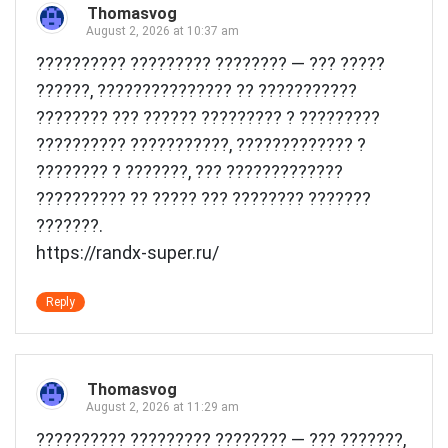
Thomasvog
August 2, 2026 at 10:37 am
?????????? ????????? ???????? — ??? ?????
??????, ??????????????? ?? ???????????
???????? ??? ?????? ????????? ? ?????????
?????????? ???????????, ????????????? ?
???????? ? ???????, ??? ?????????????
?????????? ?? ????? ??? ???????? ???????
???????.
https://randx-super.ru/
Reply
Thomasvog
August 2, 2026 at 11:29 am
?????????? ????????? ???????? — ??? ???????,