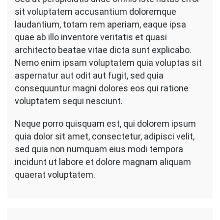
sit voluptatem accusantium doloremque
laudantium, totam rem aperiam, eaque ipsa
quae ab illo inventore veritatis et quasi
architecto beatae vitae dicta sunt explicabo.
Nemo enim ipsam voluptatem quia voluptas sit
aspernatur aut odit aut fugit, sed quia
consequuntur magni dolores eos qui ratione
voluptatem sequi nesciunt.
Neque porro quisquam est, qui dolorem ipsum
quia dolor sit amet, consectetur, adipisci velit,
sed quia non numquam eius modi tempora
incidunt ut labore et dolore magnam aliquam
quaerat voluptatem.