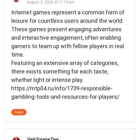
August 2, 2026 at 11:14 pm
Internet games represent a common form of
leisure for countless users around the world.
These games present engaging adventures
and interactive engagement, often enabling
gamers to team up with fellow players in real
time.
Featuring an extensive array of categories,
there exists something for each taste,
whether light or intense play.
https://mtp04.ru/info/1739-responsible-
gambling-tools-and-resources-for-players/
Reply
VekSpateTep