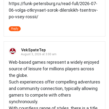
https://funk-petersburg.ru/read-full/2026-07-
06-volga-otkryvaet-sorok-dilerskikh-tsentrov-
po-vsey-rossii/
Reply
VekSpateTep
August 3, 2026 at 3:00 am
Web-based games represent a widely enjoyed
source of leisure for millions players across
the globe.
Such experiences offer compelling adventures
and community connection, typically allowing
gamers to compete with others
synchronously.
With countless range of styles, there is a title