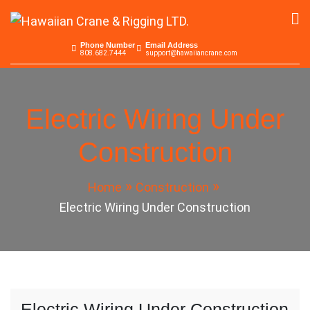
Skip
to
Hawaiian Crane &
Serving the Pacific since 1965
content
Phone Number
Email Address
808.682.7444
support@hawaiiancrane.com
Rigging LTD.
Electric Wiring Under
Construction
Home
Construction
Electric Wiring Under Construction
Electric Wiring Under Construction