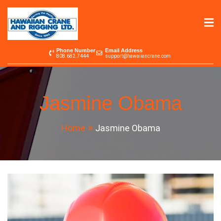
Skip
to
content
Hawaiian Crane &
Serving the Pacific since 1965
Phone Number
Email Address
808.682.7444
support@hawaiiancrane.com
Rigging LTD.
Jasmine Obama
Home
Jasmine Obama