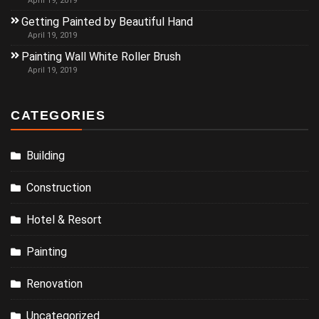
April 19, 2019
Getting Painted by Beautiful Hand
April 19, 2019
Painting Wall White Roller Brush
April 19, 2019
CATEGORIES
Building
Construction
Hotel & Resort
Painting
Renovation
Uncategorized