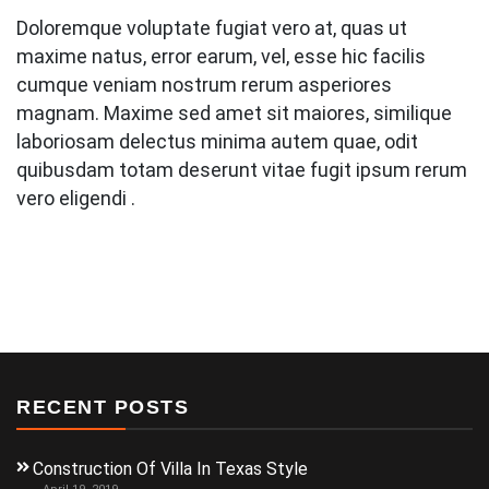
Doloremque voluptate fugiat vero at, quas ut
maxime natus, error earum, vel, esse hic facilis
cumque veniam nostrum rerum asperiores
magnam. Maxime sed amet sit maiores, similique
laboriosam delectus minima autem quae, odit
quibusdam totam deserunt vitae fugit ipsum rerum
vero eligendi .
RECENT POSTS
Construction Of Villa In Texas Style