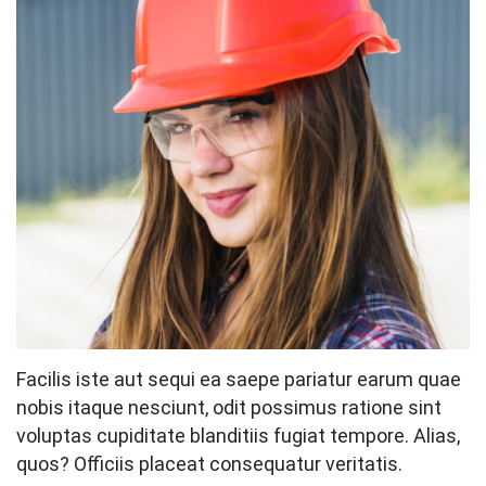
Facilis iste aut sequi ea saepe pariatur earum quae
nobis itaque nesciunt, odit possimus ratione sint
voluptas cupiditate blanditiis fugiat tempore. Alias,
quos? Officiis placeat consequatur veritatis.