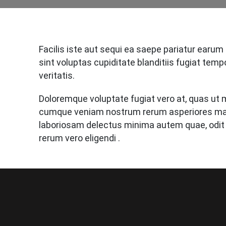
Facilis iste aut sequi ea saepe pariatur earum
sint voluptas cupiditate blanditiis fugiat temp
veritatis.
Doloremque voluptate fugiat vero at, quas ut m
cumque veniam nostrum rerum asperiores mag
laboriosam delectus minima autem quae, odit
rerum vero eligendi .