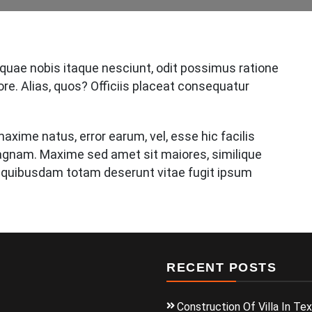
 quae nobis itaque nesciunt, odit possimus ratione
ore. Alias, quos? Officiis placeat consequatur
axime natus, error earum, vel, esse hic facilis
nam. Maxime sed amet sit maiores, similique
 quibusdam totam deserunt vitae fugit ipsum
RECENT POSTS
Construction Of Villa In Te