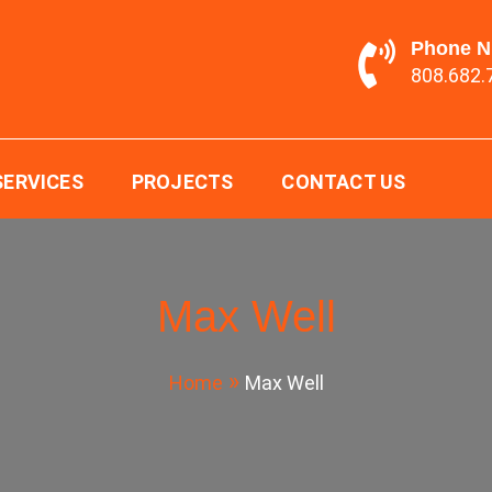
Phone 
808.682.
ging LTD.
SERVICES
PROJECTS
CONTACT US
Max Well
Home
Max Well