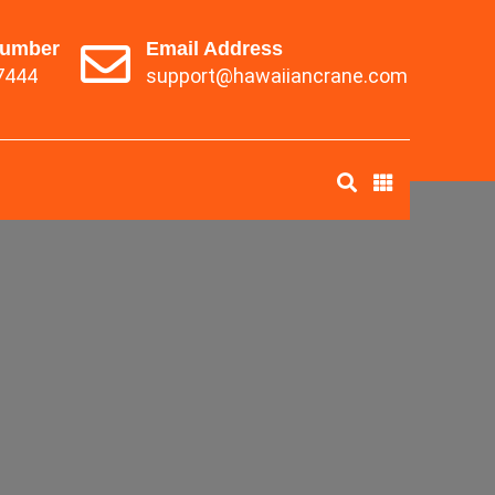
Number
Email Address
7444
support@hawaiiancrane.com