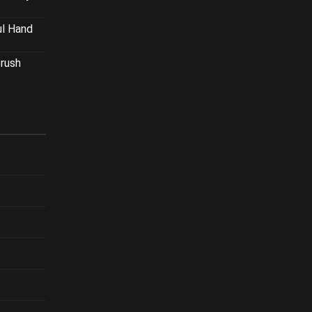
ul Hand
Brush