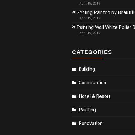
April 19, 2019
Getting Painted by Beautif
April 19, 2019
Painting Wall White Roller 
April 19, 2019
CATEGORIES
Building
Construction
Hotel & Resort
Painting
Renovation