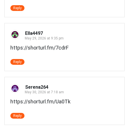
Reply
Ella4497
May 29, 2026 at 9:35 pm
https://shorturl.fm/7cdrF
Reply
Serena264
May 30, 2026 at 7:18 am
https://shorturl.fm/Ua0Tk
Reply