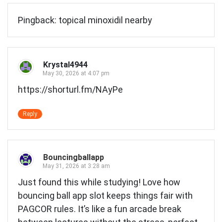
Pingback:
topical minoxidil nearby
Krystal4944
May 30, 2026 at 4:07 pm
https://shorturl.fm/NAyPe
Reply
Bouncingballapp
May 31, 2026 at 3:28 am
Just found this while studying! Love how
bouncing ball app slot
keeps things fair with
PAGCOR rules. It’s like a fun arcade break