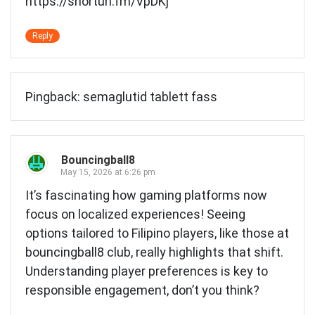
https://shorturl.fm/VpDKj
Reply
Pingback:
semaglutid tablett fass
Bouncingball8
May 15, 2026 at 6:26 pm
It’s fascinating how gaming platforms now
focus on localized experiences! Seeing
options tailored to Filipino players, like those at
bouncingball8 club
, really highlights that shift.
Understanding player preferences is key to
responsible engagement, don’t you think?