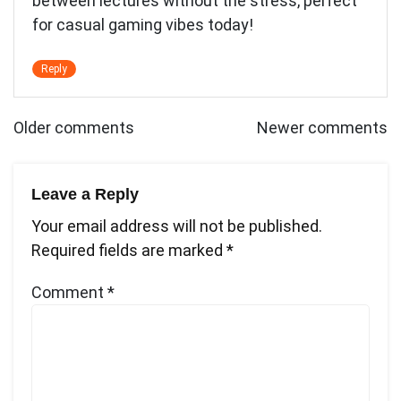
between lectures without the stress, perfect
for casual gaming vibes today!
Reply
Comments
Older comments
Newer comments
navigation
Leave a Reply
Your email address will not be published.
Required fields are marked
*
Comment
*