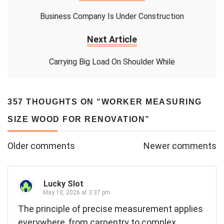
Business Company Is Under Construction
Next Article
Carrying Big Load On Shoulder While
357 THOUGHTS ON “
WORKER MEASURING
SIZE WOOD FOR RENOVATION
”
Comments
Older comments
Newer comments
navigation
Lucky Slot
May 10, 2026 at 3:37 pm
The principle of precise measurement applies
everywhere, from carpentry to complex