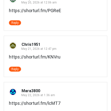
May 20, 2026 at 12:06 am
https://shorturl.fm/PGReE
Reply
Chris1951
May 21, 2026 at 12:47 pm
https://shorturl.fm/KNVru
Reply
Mara3800
May 22, 2026 at 1:36 am
https://shorturl.fm/lcMT7