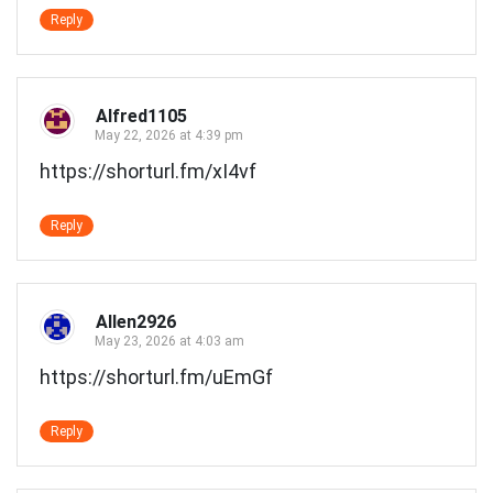
Reply
Alfred1105
May 22, 2026 at 4:39 pm
https://shorturl.fm/xI4vf
Reply
Allen2926
May 23, 2026 at 4:03 am
https://shorturl.fm/uEmGf
Reply