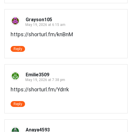
Grayson105
May 19, 2026 at 6:15 am
https://shorturl.fm/knBnM
Reply
Emilie3509
May 19, 2026 at 7:38 pm
https://shorturl.fm/Ydrrk
Reply
Anaya4593