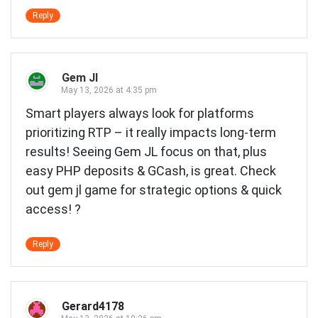
Reply
Gem Jl
May 13, 2026 at 4:35 pm
Smart players always look for platforms
prioritizing RTP – it really impacts long-term
results! Seeing Gem JL focus on that, plus
easy PHP deposits & GCash, is great. Check
out
gem jl game
for strategic options & quick
access! ?
Reply
Gerard4178