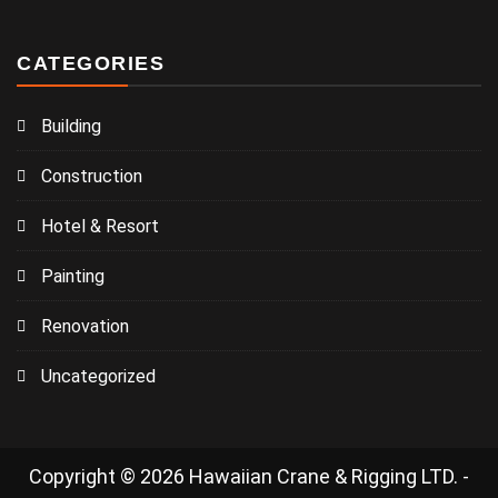
CATEGORIES
Building
Construction
Hotel & Resort
Painting
Renovation
Uncategorized
Copyright © 2026 Hawaiian Crane & Rigging LTD. -