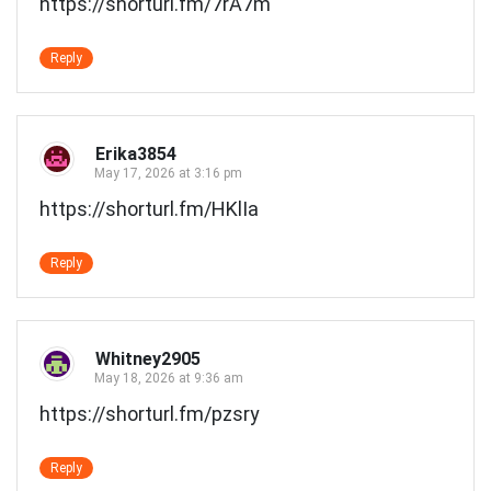
https://shorturl.fm/7rA7m
Reply
Erika3854
May 17, 2026 at 3:16 pm
https://shorturl.fm/HKlIa
Reply
Whitney2905
May 18, 2026 at 9:36 am
https://shorturl.fm/pzsry
Reply