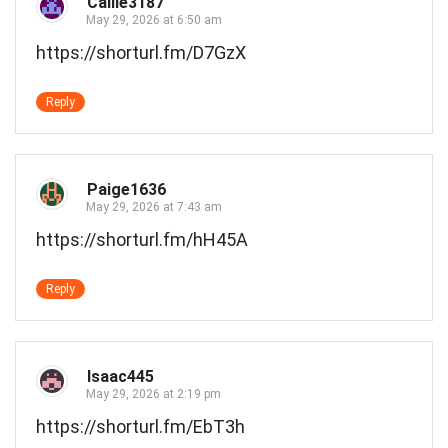
Callie3187
May 29, 2026 at 6:50 am
https://shorturl.fm/D7GzX
Reply
Paige1636
May 29, 2026 at 7:43 am
https://shorturl.fm/hH45A
Reply
Isaac445
May 29, 2026 at 2:19 pm
https://shorturl.fm/EbT3h