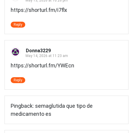
May 13, 2026 at 10:26 pm
https://shorturl.fm/i7flx
Reply
Donna3229
May 14, 2026 at 11:23 am
https://shorturl.fm/YWEcn
Reply
Pingback:
semaglutida que tipo de
medicamento es