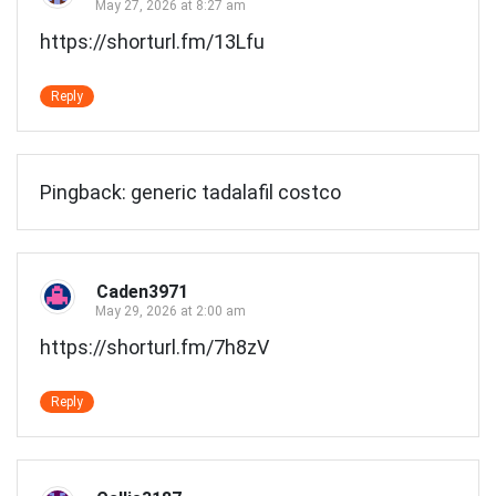
May 27, 2026 at 8:27 am
https://shorturl.fm/13Lfu
Reply
Pingback:
generic tadalafil costco
Caden3971
May 29, 2026 at 2:00 am
https://shorturl.fm/7h8zV
Reply