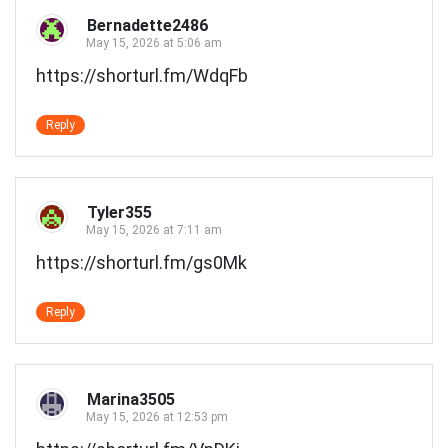
Bernadette2486
May 15, 2026 at 5:06 am
https://shorturl.fm/WdqFb
Reply
Tyler355
May 15, 2026 at 7:11 am
https://shorturl.fm/gs0Mk
Reply
Marina3505
May 15, 2026 at 12:53 pm