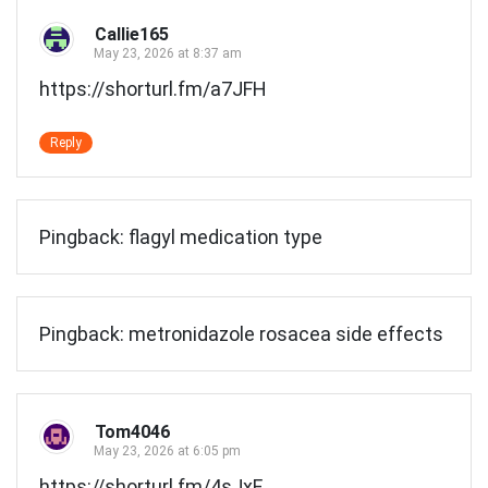
Callie165
May 23, 2026 at 8:37 am
https://shorturl.fm/a7JFH
Reply
Pingback:
flagyl medication type
Pingback:
metronidazole rosacea side effects
Tom4046
May 23, 2026 at 6:05 pm
https://shorturl.fm/4sJxF