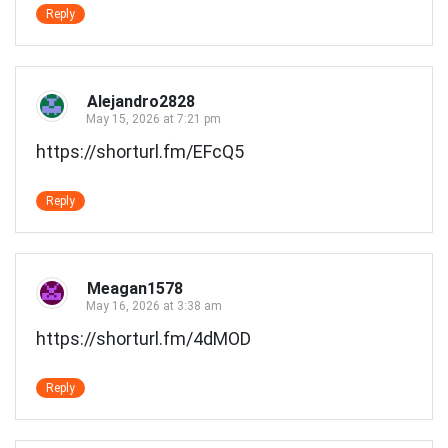
Reply
Alejandro2828
May 15, 2026 at 7:21 pm
https://shorturl.fm/EFcQ5
Reply
Meagan1578
May 16, 2026 at 3:38 am
https://shorturl.fm/4dMOD
Reply