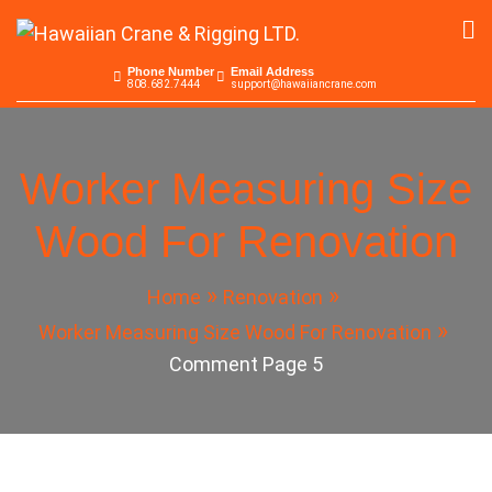
Skip
to
Hawaiian Crane &
Serving the Pacific since 1965
content
Phone Number
Email Address
808.682.7444
support@hawaiiancrane.com
Rigging LTD.
Worker Measuring Size
Wood For Renovation
Home
Renovation
Worker Measuring Size Wood For Renovation
Comment Page 5