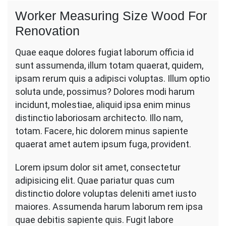
Worker Measuring Size Wood For
Renovation
Quae eaque dolores fugiat laborum officia id
sunt assumenda, illum totam quaerat, quidem,
ipsam rerum quis a adipisci voluptas. Illum optio
soluta unde, possimus? Dolores modi harum
incidunt, molestiae, aliquid ipsa enim minus
distinctio laboriosam architecto. Illo nam,
totam. Facere, hic dolorem minus sapiente
quaerat amet autem ipsum fuga, provident.
Lorem ipsum dolor sit amet, consectetur
adipisicing elit. Quae pariatur quas cum
distinctio dolore voluptas deleniti amet iusto
maiores. Assumenda harum laborum rem ipsa
quae debitis sapiente quis. Fugit labore