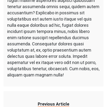
fugiat maxime asperiores adipisci quibusdam
tenetur assumenda omnis sequi, quidem autem
accusantium? Explicabo in possimus sit
voluptatibus est autem iusto itaque vel quis
nulla eaque doloribus ad hic, fugiat dolores
incidunt ipsum tempora minus, nobis libero
enim ratione suscipit repellendus ducimus
assumenda. Consequatur dolores quasi
voluptatum at, ex, optio praesentium autem
delectus quas labore error soluta. Impedit
aspernatur vel ex itaque vero odit non ut porro,
voluptatibus tenetur, obcaecati. Cum nobis, eos,
aliquam quam magnam nulla!
Previous Article