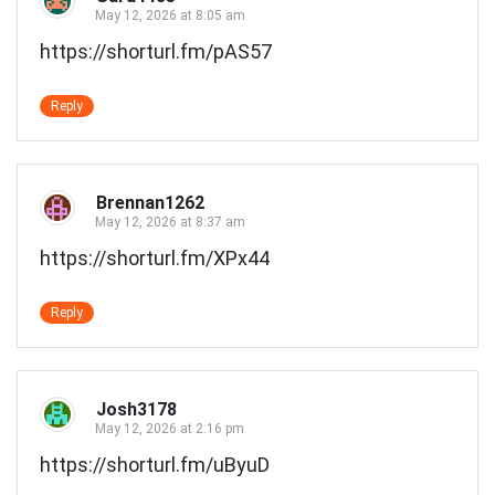
May 12, 2026 at 8:05 am
https://shorturl.fm/pAS57
Reply
Brennan1262
May 12, 2026 at 8:37 am
https://shorturl.fm/XPx44
Reply
Josh3178
May 12, 2026 at 2:16 pm
https://shorturl.fm/uByuD