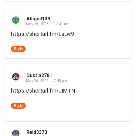
Abigail139
May 26, 2026 at 12:41 am
https://shorturl.fm/LaLw9
Reply
Dustin2781
May 26, 2026 at 7:45 pm
https://shorturl.fm/JIMTN
Reply
Reid3373