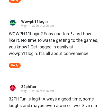
Reply
Wowph11login
May 11, 2026 at 2:06 am
WOWPH11Login? Easy and fast! Just how I
like it. No time to waste getting to the games,
you know? Get logged in easily at
wowph11login
. It’s all about convenience.
Reply
32phfun
May 11, 2026 at 2:06 am
32PHFun is legit! Always a good time, some
laughs and maybe even a win or two. Give it a