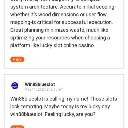
system architecture. Accurate initial scoping-
whether it’s wood dimensions or user flow
mapping-is critical for successful execution.
Great planning minimizes waste, much like
optimizing your resources when choosing a
platform like
lucky slot online casino
.
Reply
Win88blueslot
May 11, 2026 at 2:05 am
Win88blueslot is calling my name! Those slots
look tempting. Maybe today is my lucky day
win88blueslot
. Feeling lucky, are you?