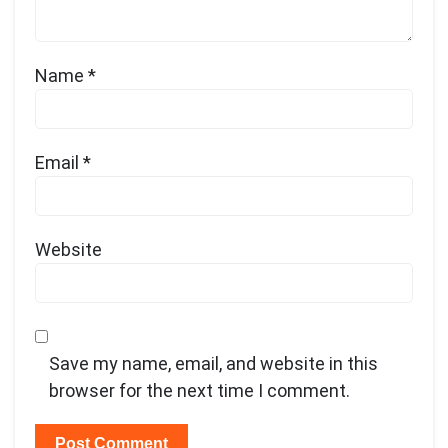
Name
*
Email
*
Website
Save my name, email, and website in this
browser for the next time I comment.