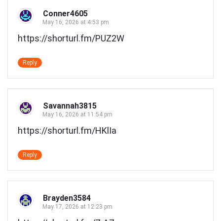
Conner4605
May 16, 2026 at 4:53 pm
https://shorturl.fm/PUZ2W
Reply
Savannah3815
May 16, 2026 at 11:54 pm
https://shorturl.fm/HKlIa
Reply
Brayden3584
May 17, 2026 at 12:23 pm