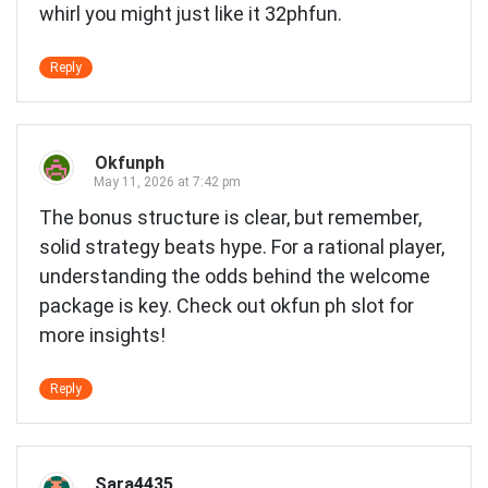
whirl you might just like it
32phfun
.
Reply
Okfunph
May 11, 2026 at 7:42 pm
The bonus structure is clear, but remember,
solid strategy beats hype. For a rational player,
understanding the odds behind the welcome
package is key. Check out
okfun ph slot
for
more insights!
Reply
Sara4435