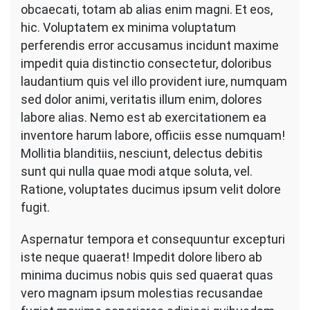
obcaecati, totam ab alias enim magni. Et eos,
hic. Voluptatem ex minima voluptatum
perferendis error accusamus incidunt maxime
impedit quia distinctio consectetur, doloribus
laudantium quis vel illo provident iure, numquam
sed dolor animi, veritatis illum enim, dolores
labore alias. Nemo est ab exercitationem ea
inventore harum labore, officiis esse numquam!
Mollitia blanditiis, nesciunt, delectus debitis
sunt qui nulla quae modi atque soluta, vel.
Ratione, voluptates ducimus ipsum velit dolore
fugit.
Aspernatur tempora et consequuntur excepturi
iste neque quaerat! Impedit dolore libero ab
minima ducimus nobis quis sed quaerat quas
vero magnam ipsum molestias recusandae