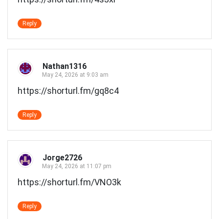
Reply
Nathan1316
May 24, 2026 at 9:03 am
https://shorturl.fm/gq8c4
Reply
Jorge2726
May 24, 2026 at 11:07 pm
https://shorturl.fm/VNO3k
Reply