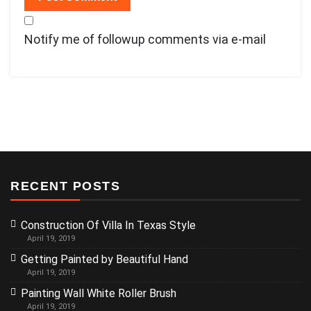
Notify me of followup comments via e-mail
RECENT POSTS
Construction Of Villa In Texas Style
April 19, 2019
Getting Painted by Beautiful Hand
April 19, 2019
Painting Wall White Roller Brush
April 19, 2019